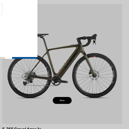
E-bike