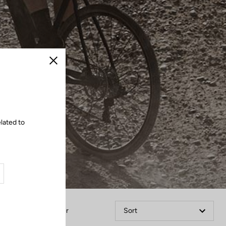
Close
lated to
Filter
Sort