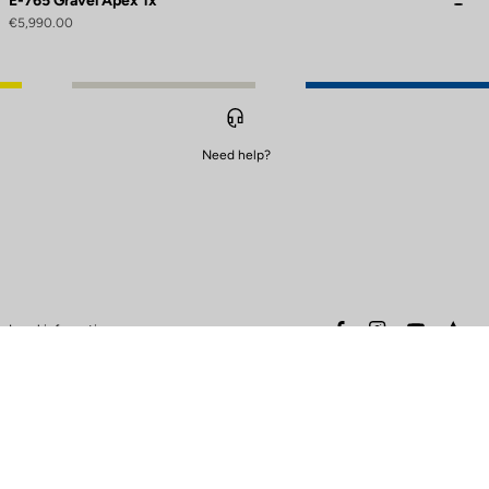
E-765 Gravel Apex 1x
€5,990.00
Need help?
to control how your information is handled.
facebook
instagram
youtube
stra
Legal information
Safety warning
Terms of sales
Data protection & cookies
policy
Warranty policy