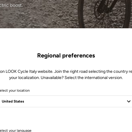
ctric boost.
Regional preferences
 on LOOK Cycle Italy website. Join the right road selecting the country re
your localization. Unavailable? Select the international version.
elect your location
1 Produits
elect your language