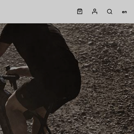
Panier
Mon compte
en
Rechercher