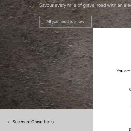
Savour every mile of gravel road with an ele
All you need to know
You are
S
See more Gravel bikes
S