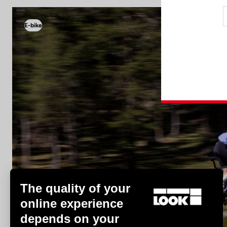
E-bike
E-bike
The quality of your
online experience
depends on your
Discover