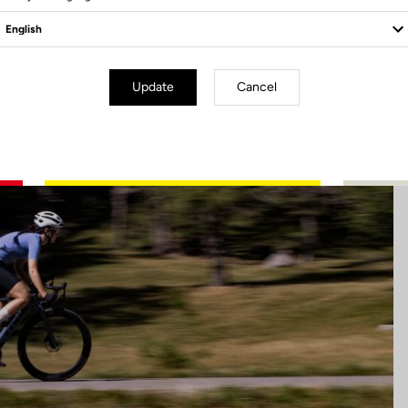
Update
Cancel