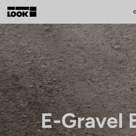
O
My account
Our dealers
FR
Ok
E-Gravel 