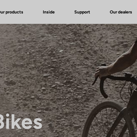
ur products
Inside
Support
Our dealers
Bikes