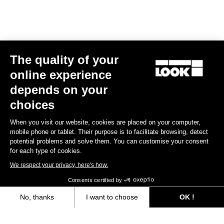
Sportswear
The quality of your
online experience
depends on your
choices
When you visit our website, cookies are placed on your computer,
mobile phone or tablet. Their purpose is to facilitate browsing, detect
potential problems and solve them. You can customise your consent
for each type of cookies.
We respect your privacy, here's how.
Consents certified by
No, thanks
I want to choose
OK !
Courier Backpack
Axeptio consent
Consent Management Platform: Personalize Your Options
€75.00