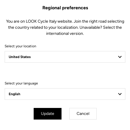
Regional preferences
You are on LOOK Cycle Italy website. Join the right road selecting
the country related to your localization. Unavailable? Select the
international version.
Select your location
Filter
Sort
Select your language
Sportswear
Update
Cancel