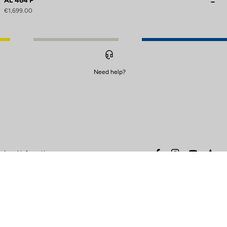
AL 464 P
€1,699.00
Need help?
to control how your information is handled.
facebook
instagram
youtube
stra
Legal information
Safety warning
Terms of sales
Data protection & cookies
policy
Warranty policy