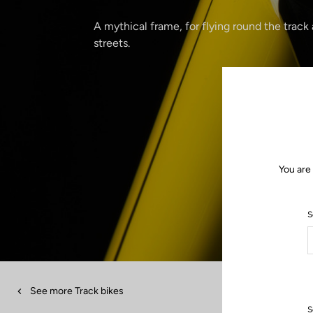
A mythical frame, for flying round the track
streets.
You are
S
See more Track bikes
S