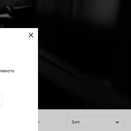
Close
lated to
Filter
Sort