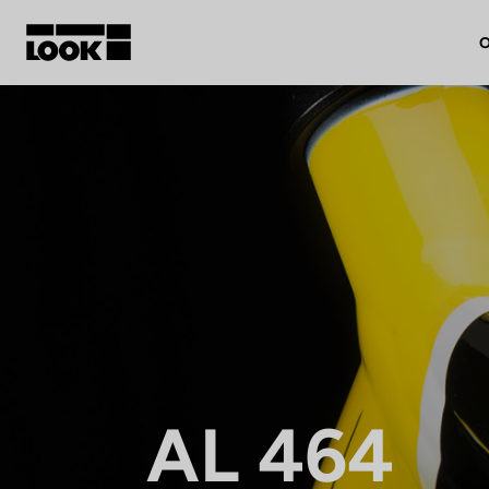
O
My account
Our dealers
FR
Ok
AL 464