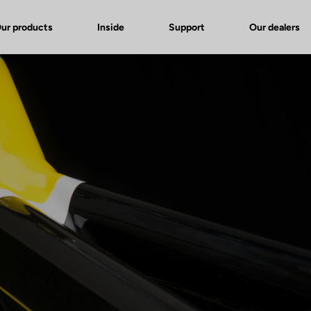
ur products
Inside
Support
Our dealers