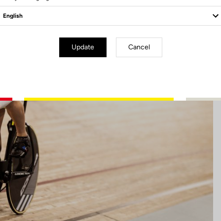
Update
Cancel