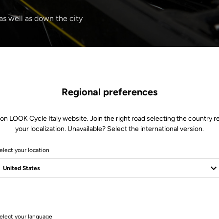
 as well as down the city
Regional preferences
 on LOOK Cycle Italy website. Join the right road selecting the country re
your localization. Unavailable? Select the international version.
elect your location
1 Produits
elect your language