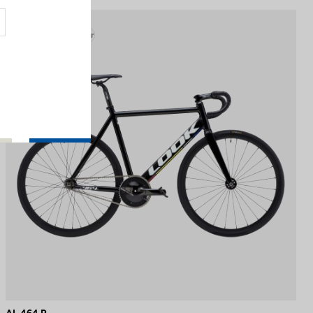
Track - Fixed Gear