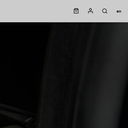
Panier
Mon compte
en
Rechercher