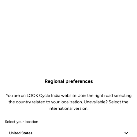
Regional preferences
You are on LOOK Cycle India website. Join the right road selecting
the country related to your localization. Unavailable? Select the
international version.
Select your location