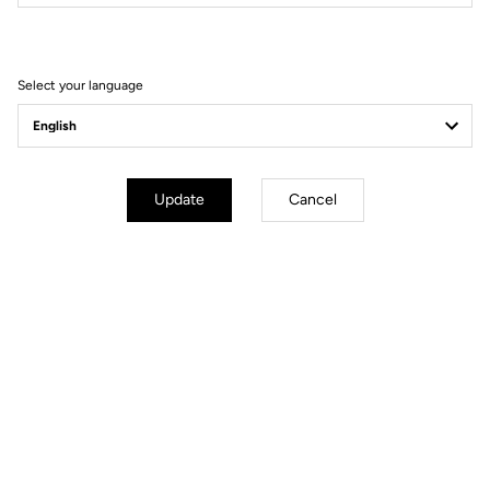
Filter
Sort
Select your language
Road axle
Update
Cancel