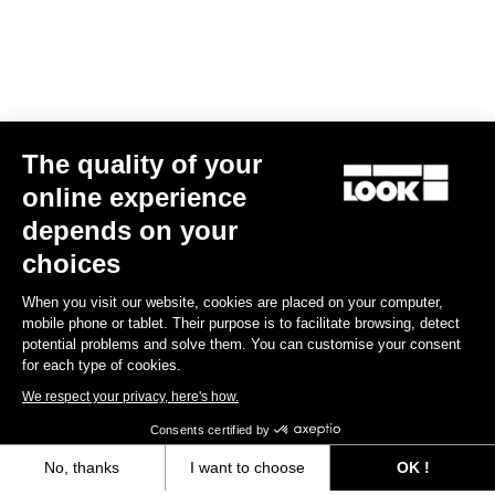
The quality of your
online experience
Keo Blade TI Axle Kit – Ceramic Bearings
depends on your
US$175.00
choices
When you visit our website, cookies are placed on your computer,
Road axle
mobile phone or tablet. Their purpose is to facilitate browsing, detect
potential problems and solve them. You can customise your consent
for each type of cookies.
We respect your privacy, here's how.
Consents certified by
No, thanks
I want to choose
OK !