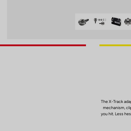
The X-Track adap
mechanism, clip
you hit. Less hes