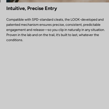
Intuitive, Precise Entry
Compatible with SPD-standard cleats, the LOOK-developed and
patented mechanism ensures precise, consistent, predictable
engagement and release—so you clip in naturally in any situation.
Proven in the lab and on the trail, it’s built to last, whatever the
conditions.