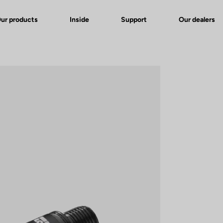
ur products
Inside
Support
Our dealers