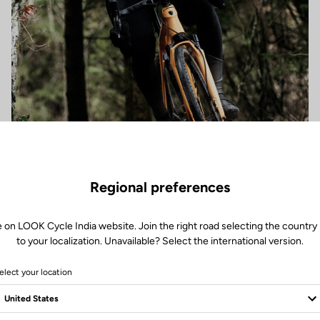
Regional preferences
e on LOOK Cycle India website. Join the right road selecting the country 
to your localization. Unavailable? Select the international version.
elect your location