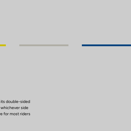
 its double-sided
, whichever side
ve for most riders