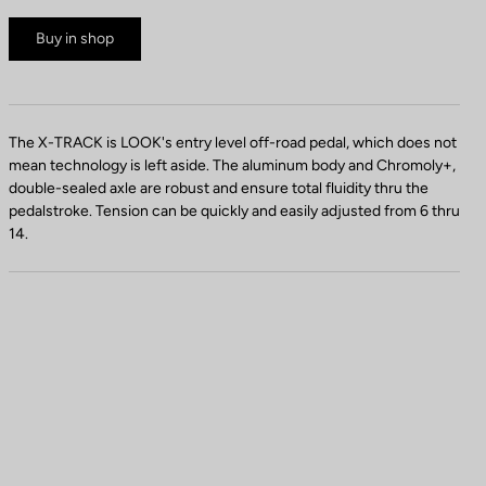
Buy in shop
The X-TRACK is LOOK's entry level off-road pedal, which does not
mean technology is left aside. The aluminum body and Chromoly+,
double-sealed axle are robust and ensure total fluidity thru the
pedalstroke. Tension can be quickly and easily adjusted from 6 thru
14.