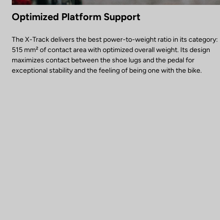
Optimized Platform Support
The X-Track delivers the best power-to-weight ratio in its category:
515 mm² of contact area with optimized overall weight. Its design
maximizes contact between the shoe lugs and the pedal for
exceptional stability and the feeling of being one with the bike.