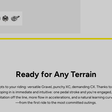
Ready for Any Terrain
ts to your riding: versatile Gravel, punchy XC, demanding CX. Thanks to
ping in is immediate and intuitive: one pedal stroke and you’re engaged
itation off the line, more flow in accelerations, and a natural learning cur
—from the first ride to the most committed outings.