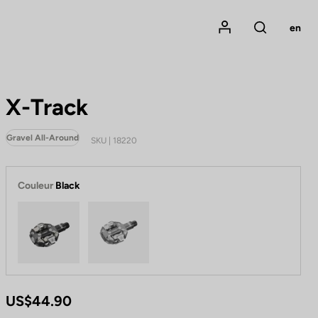
Mon compte
en
Rechercher
X-Track
Gravel All-Around
SKU | 18220
Couleur
Black
Black
Metallic Grey
US$44.90