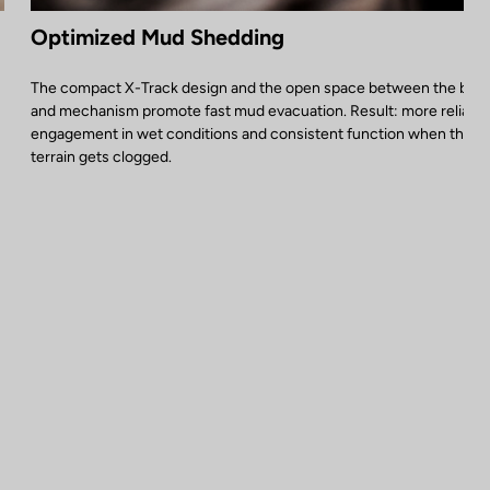
Optimized Mud Shedding
The compact X-Track design and the open space between the bod
and mechanism promote fast mud evacuation. Result: more reliable
engagement in wet conditions and consistent function when the
terrain gets clogged.