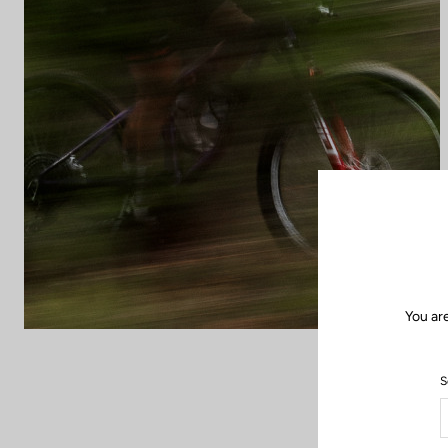
You ar
S