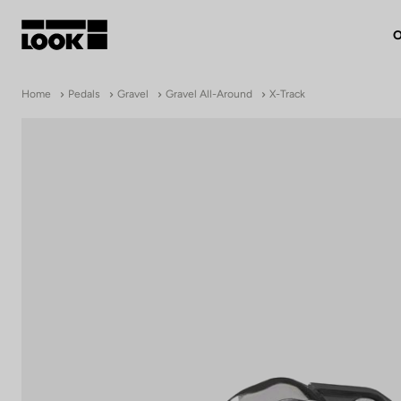
O
My account
Home
Pedals
Gravel
Gravel All-Around
X-Track
Our dealers
FR
Ok