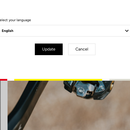
elect your language
Update
Cancel