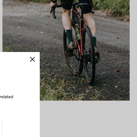
Close
related