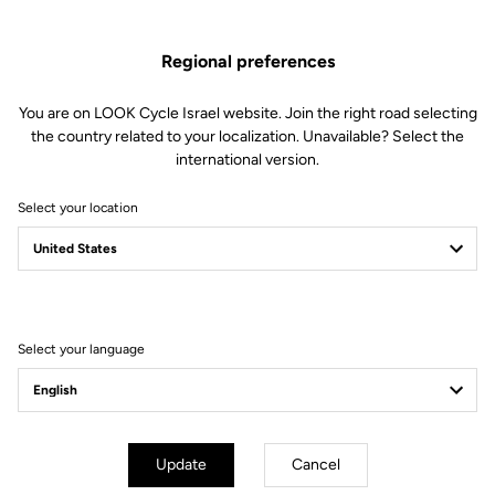
Regional preferences
You are on LOOK Cycle Israel website. Join the right road selecting
the country related to your localization. Unavailable? Select the
international version.
Select your location
Filter
Sort
Select your language
Off-road kit
Update
Cancel