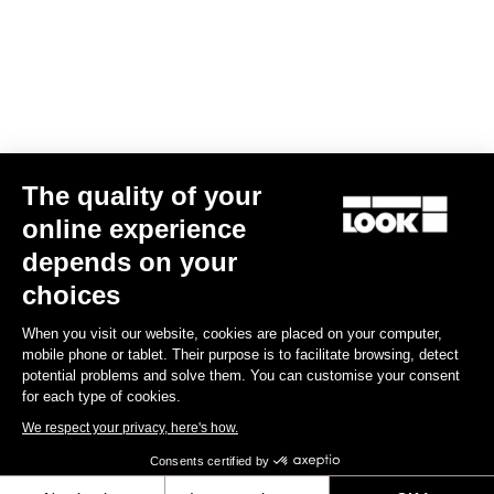
US$14.00
Off-road kit
The quality of your
online experience
depends on your
choices
When you visit our website, cookies are placed on your computer,
mobile phone or tablet. Their purpose is to facilitate browsing, detect
potential problems and solve them. You can customise your consent
for each type of cookies.
We respect your privacy, here's how.
Consents certified by