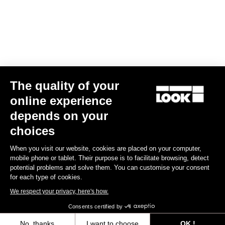
Air Bar Madison LookP24
US$960.00
Handlebars
The quality of your
online experience
depends on your
choices
When you visit our website, cookies are placed on your computer,
mobile phone or tablet. Their purpose is to facilitate browsing, detect
potential problems and solve them. You can customise your consent
for each type of cookies.
We respect your privacy, here's how.
Consents certified by
No, thanks
I want to choose
OK !