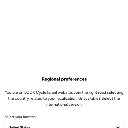
Regional preferences
You are on LOOK Cycle Israel website. Join the right road selecting
the country related to your localization. Unavailable? Select the
international version.
Select your location