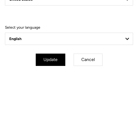
Filter
Sort
Select your language
Spare Parts
Update
Cancel