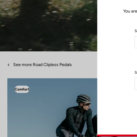
You are
S
See more Road Clipless Pedals
S
Comfort