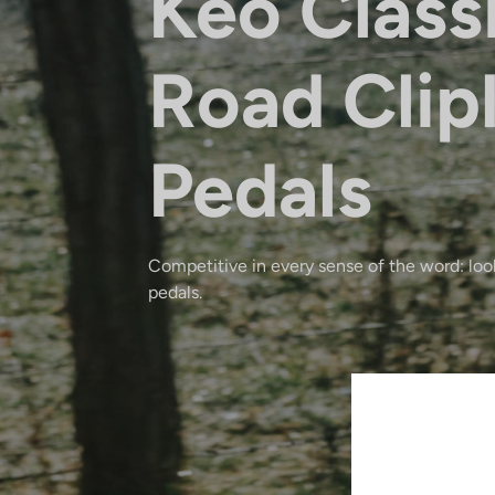
Keo Class
Road Clip
Pedals
Competitive in every sense of the word: look
pedals.