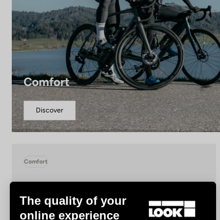
Comfort
Discover
Comfort
The quality of your
online experience