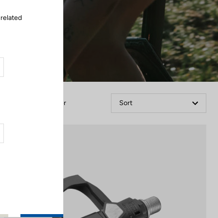
 related
Filter
Sort
Comfort