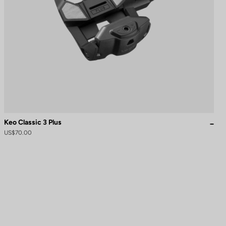
Keo Classic 3 Plus
US$70.00