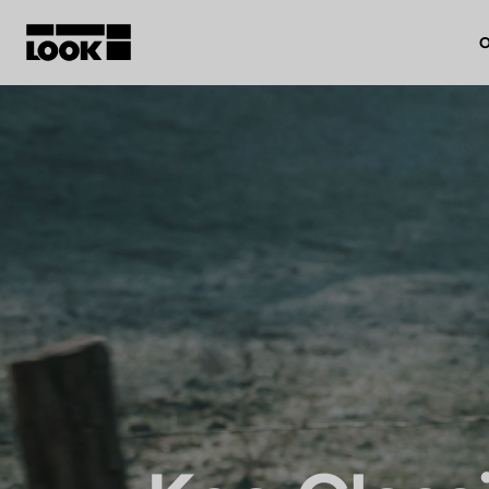
O
My account
Our dealers
FR
Ok