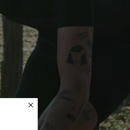
Close