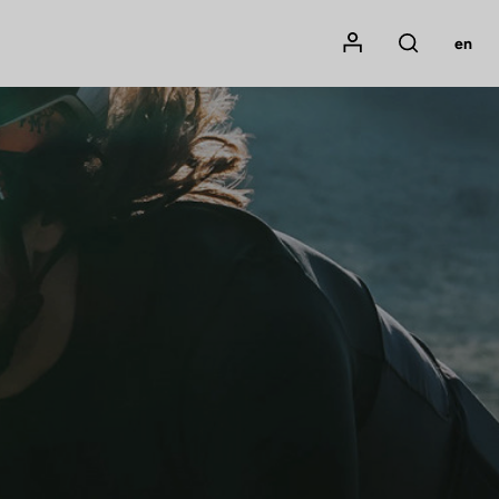
Mon compte
en
Rechercher