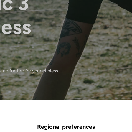
ic 3
less
 no further for your clipless
Regional preferences