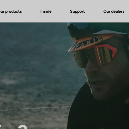
ur products
Inside
Support
Our dealers