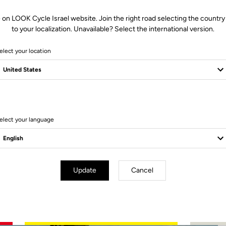
 on LOOK Cycle Israel website. Join the right road selecting the country
to your localization. Unavailable? Select the international version.
elect your location
2 Produits
elect your language
Update
Cancel