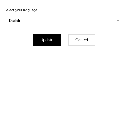
Select your language
Bikes
Update
Cancel