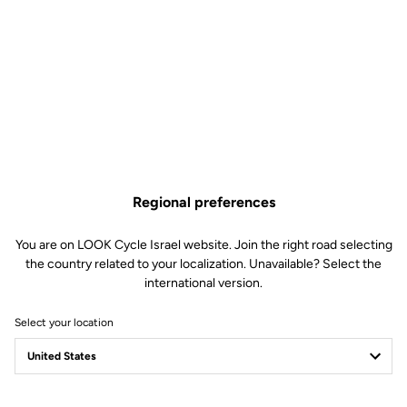
Regional preferences
You are on LOOK Cycle Israel website. Join the right road selecting
the country related to your localization. Unavailable? Select the
international version.
Select your location
Filter
Sort