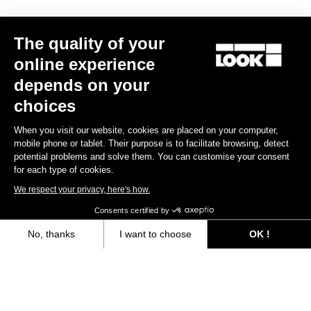
The quality of your
online experience
depends on your
choices
When you visit our website, cookies are placed on your computer,
mobile phone or tablet. Their purpose is to facilitate browsing, detect
potential problems and solve them. You can customise your consent
for each type of cookies.
We respect your privacy, here's how.
Consents certified by
765 Gravel Ekar 1X13 / Fulcrum Rapid Red 500
US$4,300.00
No, thanks
I want to choose
OK !
Axeptio consent
Consent Management Platform: Personalize Your Options
Bikes
Our platform empowers you to tailor and manage your privacy settings,