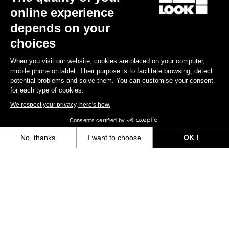
online experience
depends on your
choices
When you visit our website, cookies are placed on your computer,
mobile phone or tablet. Their purpose is to facilitate browsing, detect
potential problems and solve them. You can customise your consent
for each type of cookies.
We respect your privacy, here's how.
Consents certified by
No, thanks
I want to choose
OK !
Axeptio consent
Consent Management Platform: Personalize Your Options
Our platform empowers you to tailor and manage your privacy settings,
YOU'LL FIND WHAT YOU'RE
LOOKING FOR