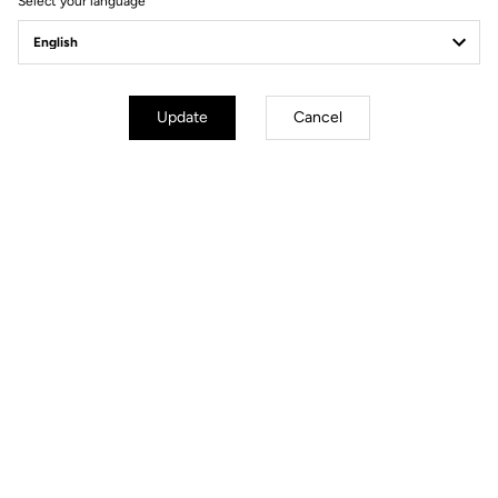
Select your language
Update
Cancel