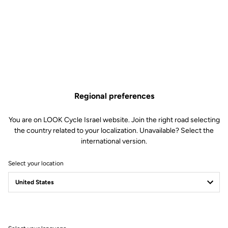
Regional preferences
You are on LOOK Cycle Israel website. Join the right road selecting
the country related to your localization. Unavailable? Select the
international version.
Select your location
765 Optimum
The alchemy of endurance