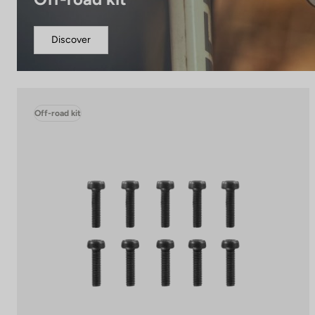
Discover
Off-road kit