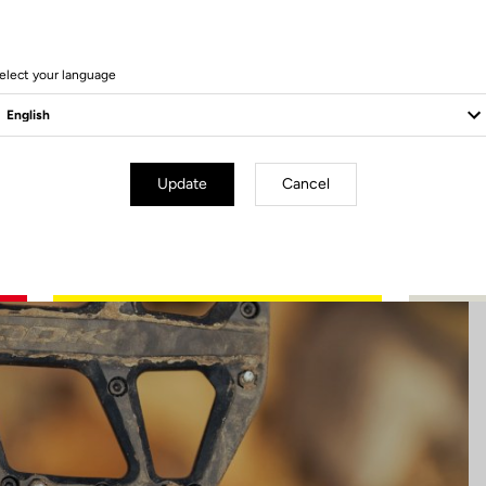
13 Produits
elect your language
Update
Cancel