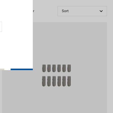
Filter
Sort
Off-road kit