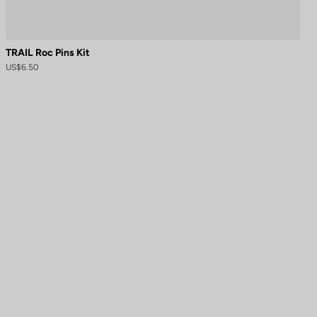
TRAIL Roc Pins Kit
US$6.50