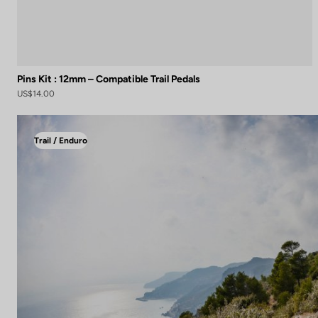
Pins Kit : 12mm – Compatible Trail Pedals
US$14.00
Trail / Enduro