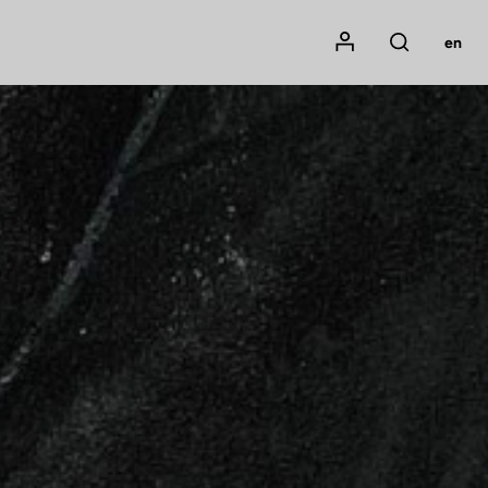
Mon compte
en
Rechercher