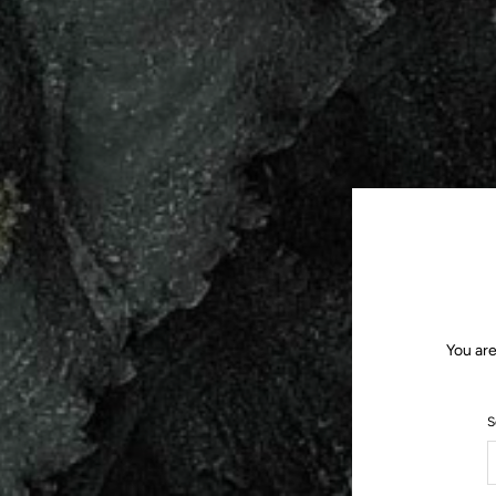
You are
S