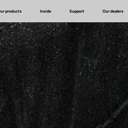
ur products
Inside
Support
Our dealers