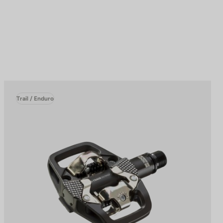
Trail / Enduro