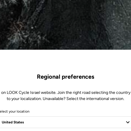
Regional preferences
 on LOOK Cycle Israel website. Join the right road selecting the country
to your localization. Unavailable? Select the international version.
elect your location