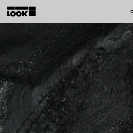
O
My account
Our dealers
FR
Ok