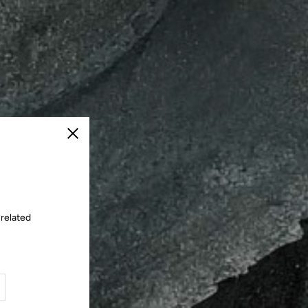
Close
 related