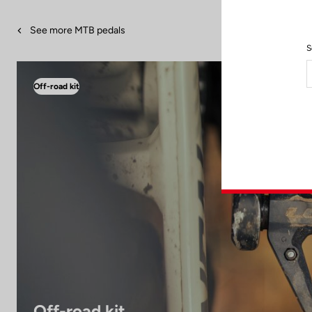
See more MTB pedals
S
Off-road kit
Off-road kit