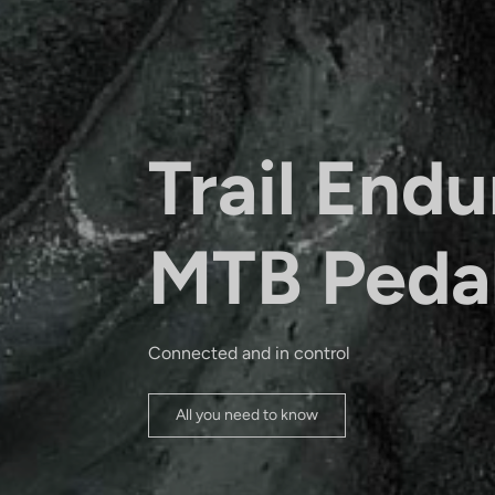
Trail Endu
MTB Peda
Connected and in control
All you need to know