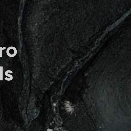
ro
ls