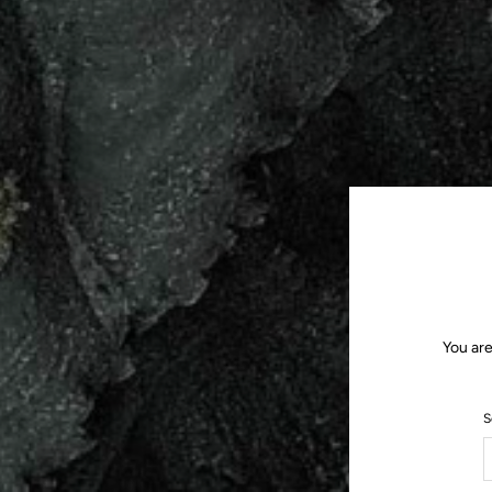
You are
S