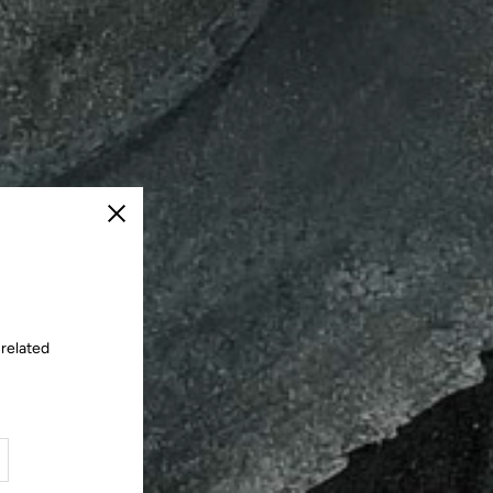
Close
 related