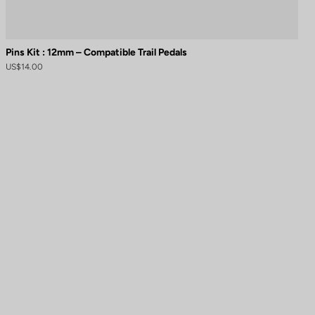
Pins Kit : 12mm – Compatible Trail Pedals
US$14.00