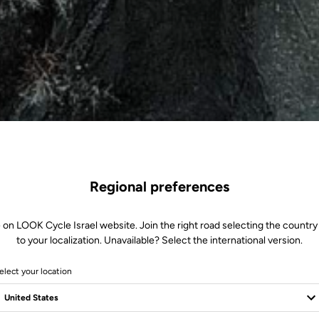
Regional preferences
 on LOOK Cycle Israel website. Join the right road selecting the country
to your localization. Unavailable? Select the international version.
elect your location