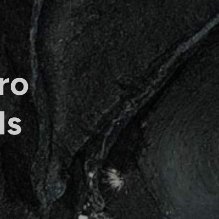
ro
ls