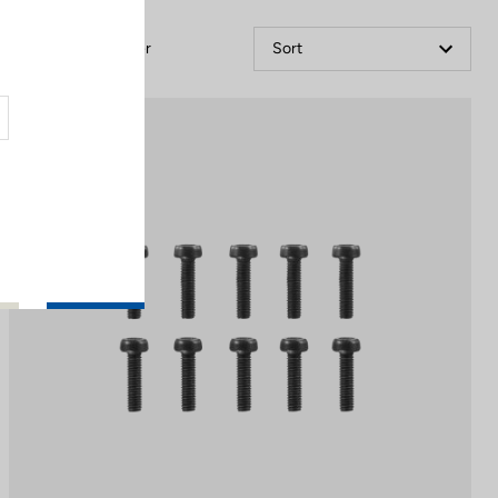
Filter
Sort
Off-road kit