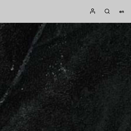
Mon compte
en
Rechercher