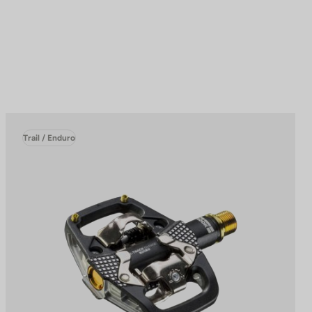
Trail / Enduro