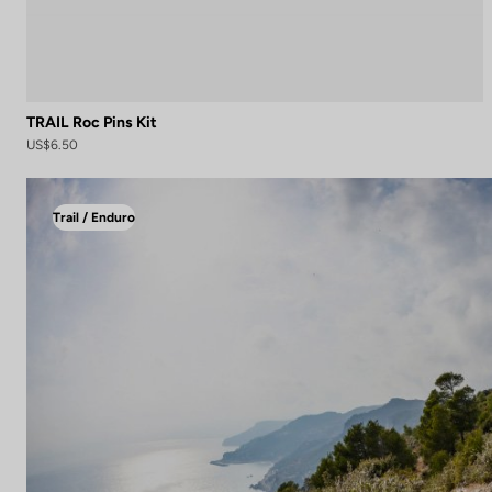
TRAIL Roc Pins Kit
US$6.50
Trail / Enduro