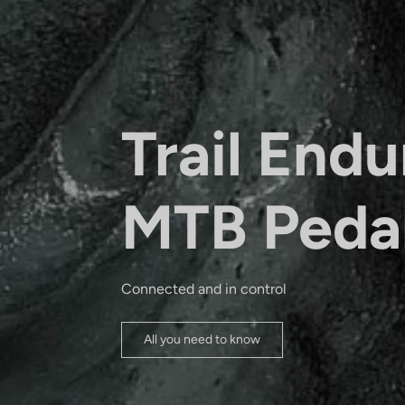
Trail Endu
MTB Peda
Connected and in control
All you need to know