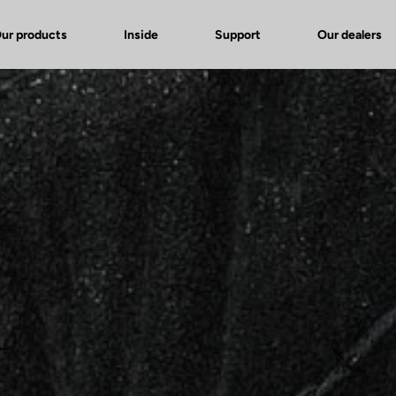
ur products
Inside
Support
Our dealers