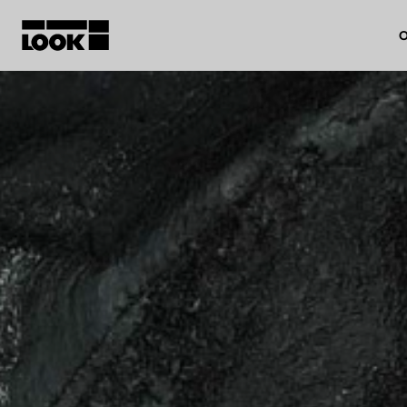
O
My account
Our dealers
FR
Ok