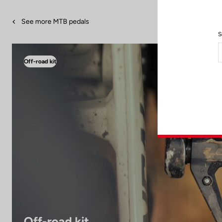
See more MTB pedals
S
Off-road kit
Off-road kit