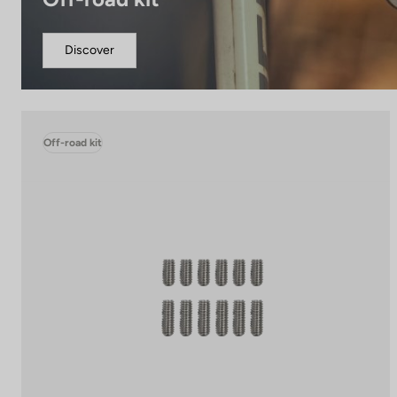
Discover
Off-road kit