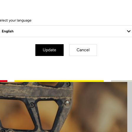
13 Produits
elect your language
Update
Cancel