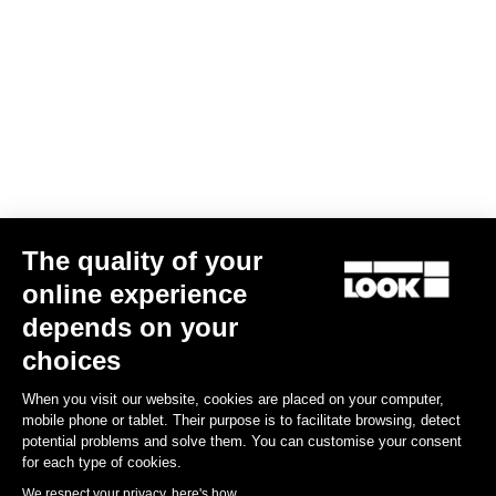
Overshoes Airspeed
US$54.00
Accessories
The quality of your
online experience
depends on your
choices
When you visit our website, cookies are placed on your computer,
mobile phone or tablet. Their purpose is to facilitate browsing, detect
potential problems and solve them. You can customise your consent
for each type of cookies.
We respect your privacy, here's how.