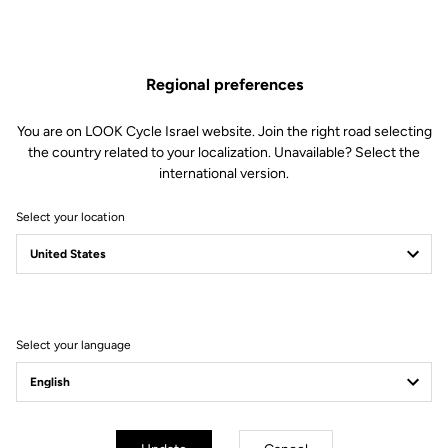
Regional preferences
You are on LOOK Cycle Israel website. Join the right road selecting
the country related to your localization. Unavailable? Select the
international version.
Select your location
Filter
Sort
Select your language
Accessories