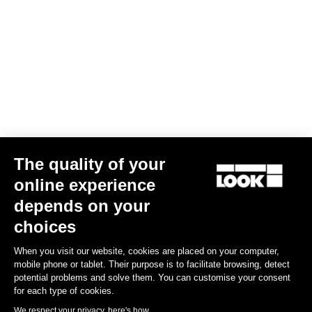
Gloves Road Race
US$30.00
Accessories
The quality of your
online experience
depends on your
choices
When you visit our website, cookies are placed on your computer,
mobile phone or tablet. Their purpose is to facilitate browsing, detect
potential problems and solve them. You can customise your consent
for each type of cookies.
We respect your privacy, here's how.