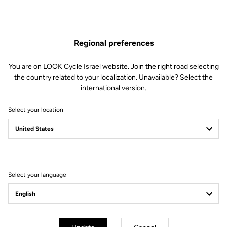
Regional preferences
You are on LOOK Cycle Israel website. Join the right road selecting
the country related to your localization. Unavailable? Select the
international version.
Select your location
Filter
Sort
Select your language
Accessories