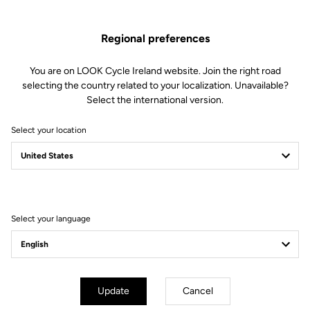
Regional preferences
You are on LOOK Cycle Ireland website. Join the right road
selecting the country related to your localization. Unavailable?
Select the international version.
Select your location
Filter
Sort
Select your language
Lights
Update
Cancel