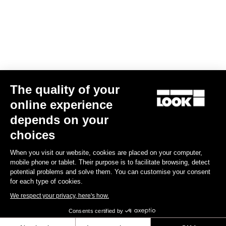
€49.90
Lights
The quality of your
online experience
depends on your
choices
When you visit our website, cookies are placed on your computer,
mobile phone or tablet. Their purpose is to facilitate browsing, detect
potential problems and solve them. You can customise your consent
for each type of cookies.
We respect your privacy, here's how.
Consents certified by