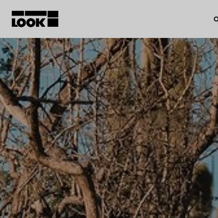
O
My account
Our dealers
FR
Ok