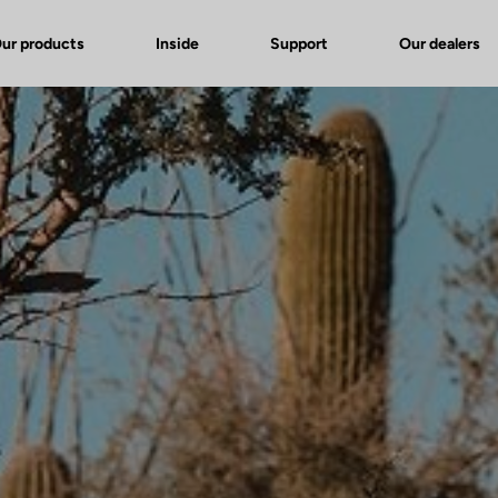
ur products
Inside
Support
Our dealers