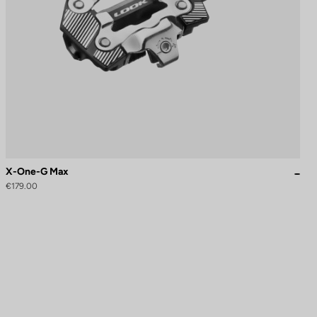
X-One-G Max
€179.00