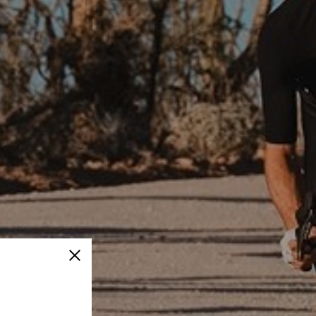
Close