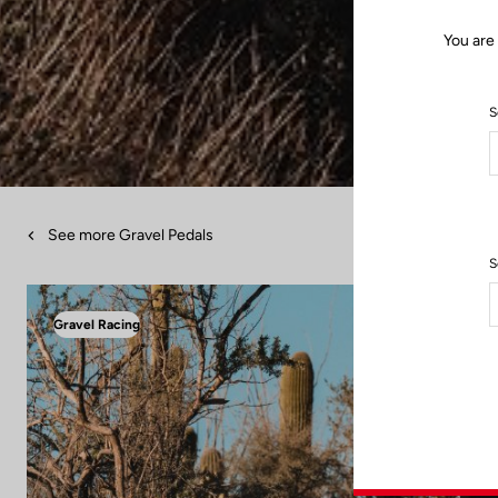
You are
S
See more Gravel Pedals
S
Gravel Racing