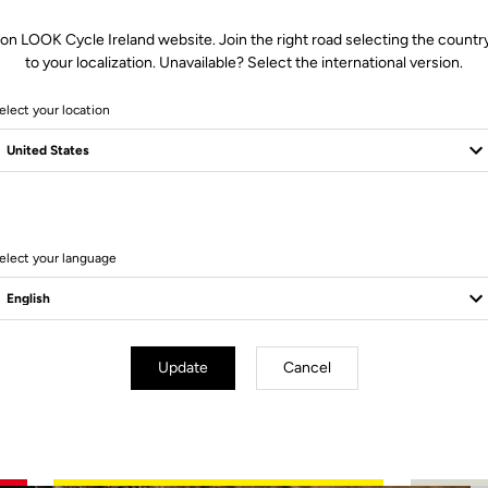
 on LOOK Cycle Ireland website. Join the right road selecting the country
to your localization. Unavailable? Select the international version.
elect your location
2 Produits
elect your language
Update
Cancel