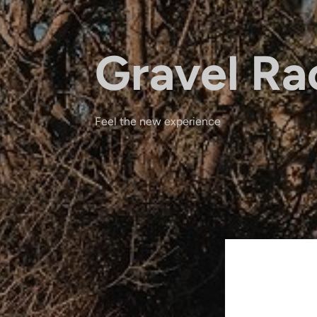
Gravel Ra
Feel the new experience