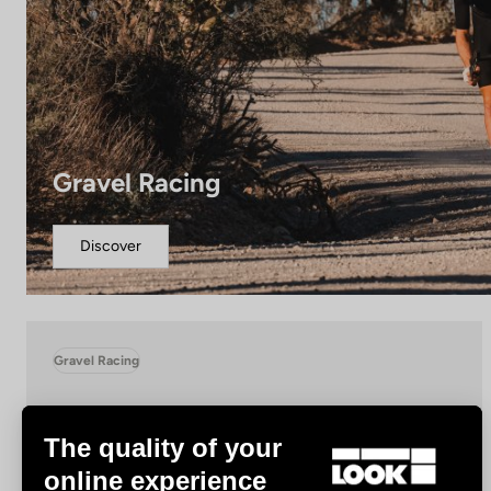
Gravel Racing
Discover
Gravel Racing
The quality of your
online experience