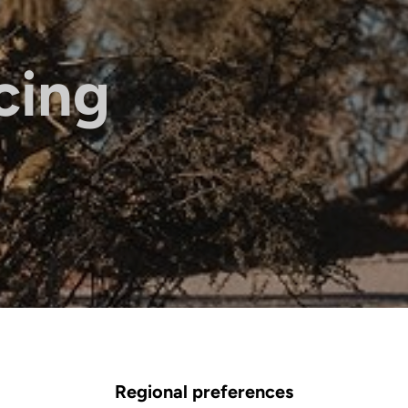
cing
Regional preferences