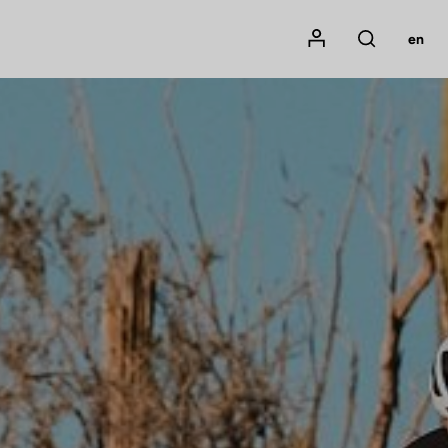
Mon compte
en
Rechercher