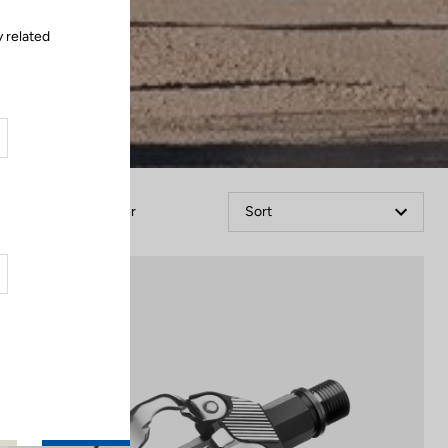
 related
Filter
Sort
Gravel Racing