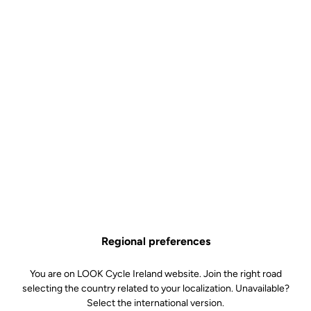
Regional preferences
You are on LOOK Cycle Ireland website. Join the right road
selecting the country related to your localization. Unavailable?
Select the international version.