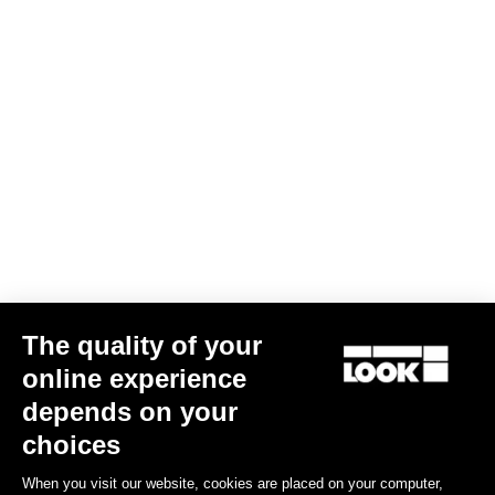
QUESTIONS ABOUT PEDALS & CLEATS
MORE INFORMATION
Think "X-TRACK"
MTB Cleats
MTB Cleats
The quality of your
online experience
depends on your
choices
When you visit our website, cookies are placed on your computer,