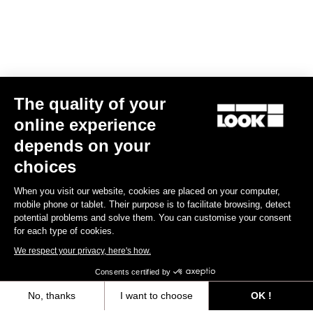
The quality of your
online experience
Keo Blade TI Axle Kit – Ceramic Bearings
depends on your
€175.00
choices
When you visit our website, cookies are placed on your computer,
Road axle
mobile phone or tablet. Their purpose is to facilitate browsing, detect
potential problems and solve them. You can customise your consent
for each type of cookies.
We respect your privacy, here's how.
Consents certified by
No, thanks
I want to choose
OK !