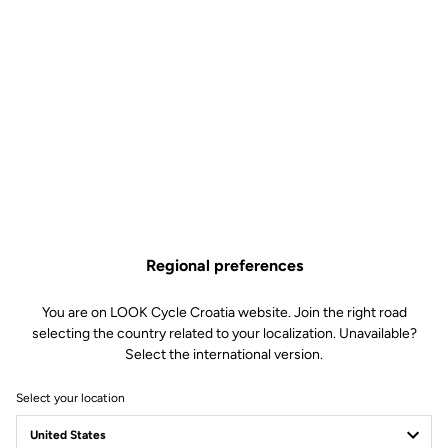
Regional preferences
You are on LOOK Cycle Croatia website. Join the right road
selecting the country related to your localization. Unavailable?
Select the international version.
Select your location