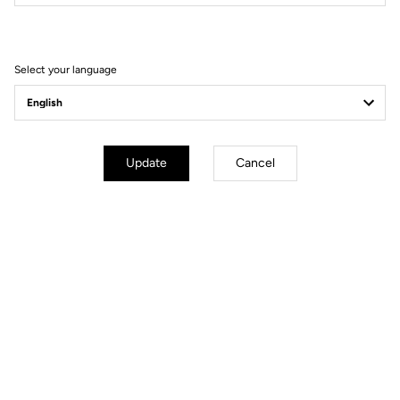
Filter
Sort
Select your language
Road axle
Update
Cancel