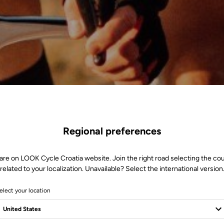
Regional preferences
are on LOOK Cycle Croatia website. Join the right road selecting the co
related to your localization. Unavailable? Select the international version
elect your location