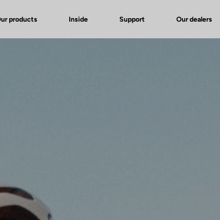
ur products
Inside
Support
Our dealers