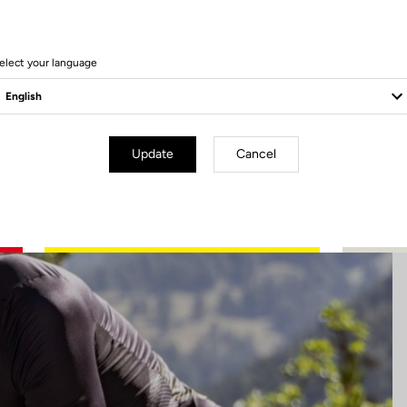
26 Produits
elect your language
Update
Cancel