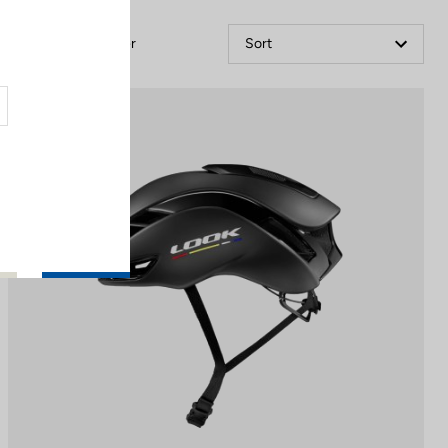
Filter
Sort
Helmet