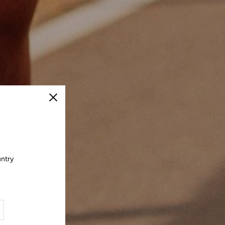
Close
untry
.