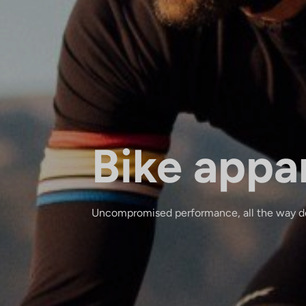
Bike appa
Uncompromised performance, all the way do