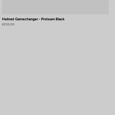
Helmet Gamechanger - Proteam Black
€255.00