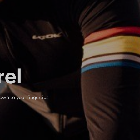
rel
wn to your fingertips.