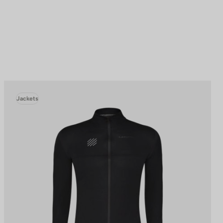
Jackets