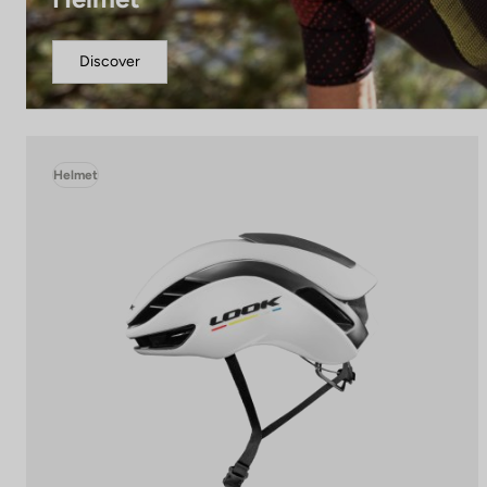
Discover
Helmet