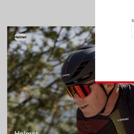
S
Helmet
Helmet