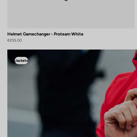
Helmet Gamechanger - Proteam White
€255.00
Jackets