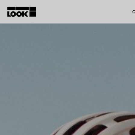
O
My account
Our dealers
FR
Ok