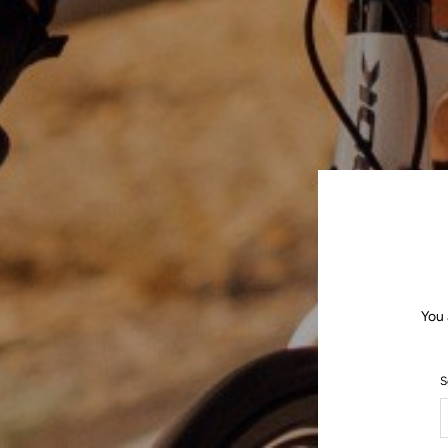
You 
S