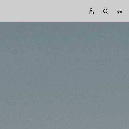
Mon compte
en
Rechercher