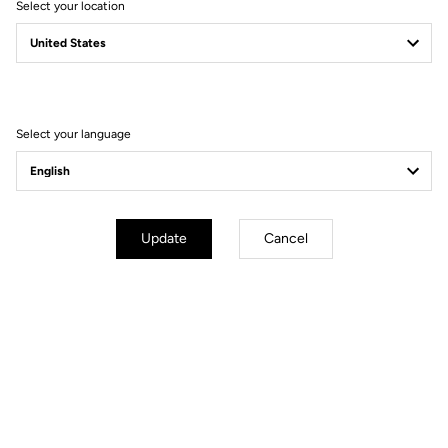
Select your location
Fit
Instructions
Select your language
Update
Cancel