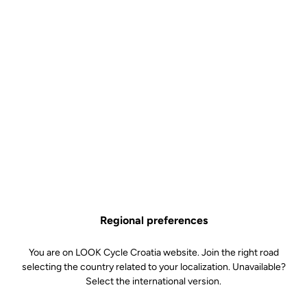
Technical Specifications
Features
Composition
81% Polyester
19% Elasthanne
Details
Protection against the wind
Breathable and repellent material
(+ treatment)
Regional preferences
Stretch fabric and asymmetrical
cut of the wrists for a perfect fit
Integral zipper
You are on LOOK Cycle Croatia website. Join the right road
Reflective strips
selecting the country related to your localization. Unavailable?
Three back pockets with flaps
Select the international version.
Underarm ventilation flaps
Silicone band at the hips
Temperature: 10°/18°C