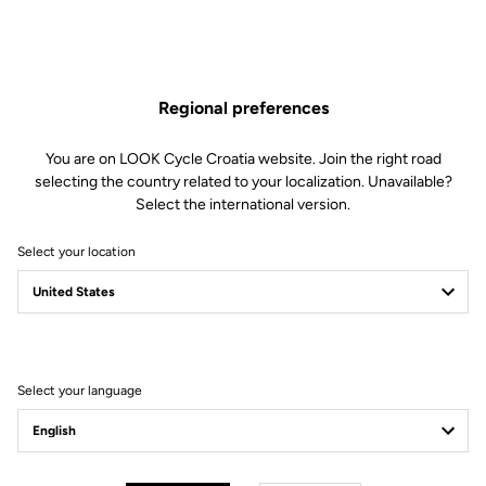
Regional preferences
You are on LOOK Cycle Croatia website. Join the right road
selecting the country related to your localization. Unavailable?
Select the international version.
Select your location
LOOK+ Warranty
Ride with peace of mind, we’re here for you.
Select your language