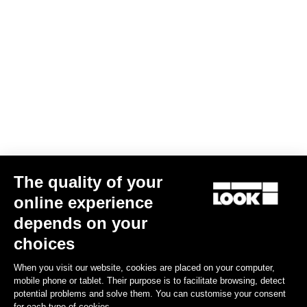
The quality of your
online experience
depends on your
choices
When you visit our website, cookies are placed on your computer,
mobile phone or tablet. Their purpose is to facilitate browsing, detect
potential problems and solve them. You can customise your consent
for each type of cookies.