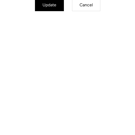
Update
Cancel