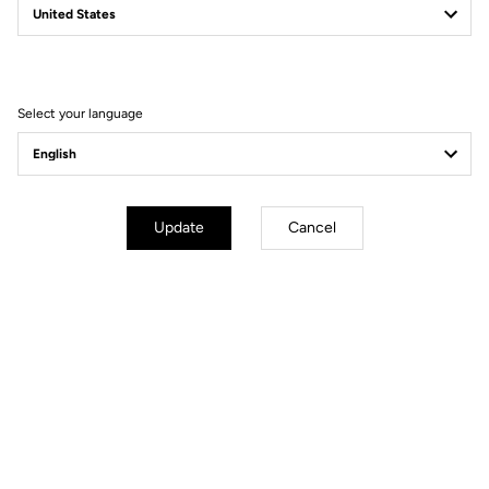
Filter
Sort
Select your language
Power Meter
Update
Cancel