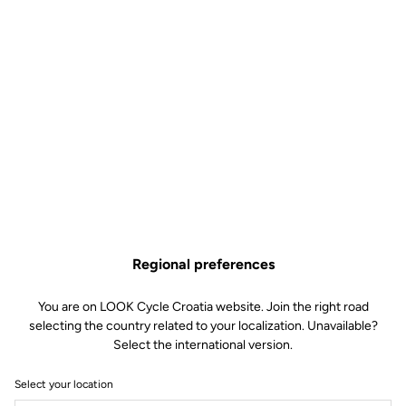
Regional preferences
You are on LOOK Cycle Croatia website. Join the right road
selecting the country related to your localization. Unavailable?
Select the international version.
Select your location