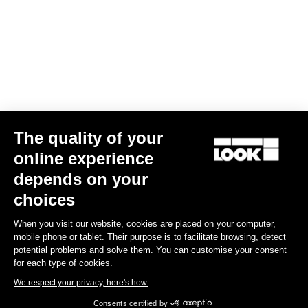
Gran fondo
The quality of your
online experience
depends on your
choices
When you visit our website, cookies are placed on your computer,
mobile phone or tablet. Their purpose is to facilitate browsing, detect
potential problems and solve them. You can customise your consent
for each type of cookies.
We respect your privacy, here's how.
Consents certified by