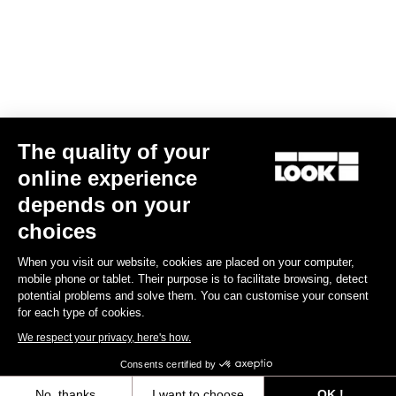
Jacket Lmment Storm
The quality of your
€175.00
online experience
depends on your
choices
Jerseys
When you visit our website, cookies are placed on your computer,
mobile phone or tablet. Their purpose is to facilitate browsing, detect
potential problems and solve them. You can customise your consent
for each type of cookies.
We respect your privacy, here's how.
Consents certified by
No, thanks
I want to choose
OK !