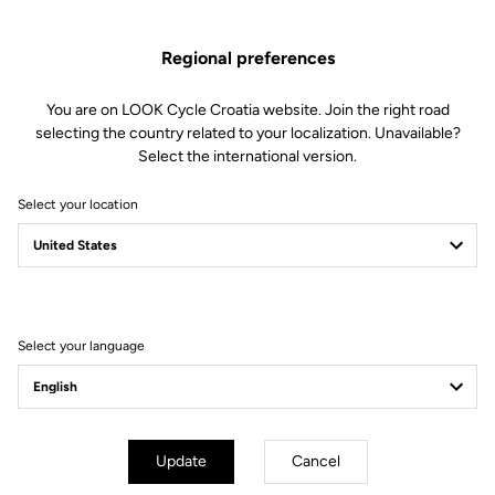
Regional preferences
You are on LOOK Cycle Croatia website. Join the right road
selecting the country related to your localization. Unavailable?
Select the international version.
Select your location
Filter
Sort
Select your language
Helmet
Update
Cancel