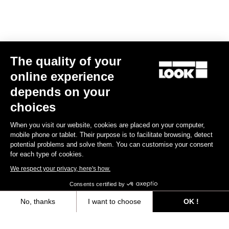
E-bike
The quality of your
online experience
depends on your
choices
When you visit our website, cookies are placed on your computer,
mobile phone or tablet. Their purpose is to facilitate browsing, detect
potential problems and solve them. You can customise your consent
for each type of cookies.
We respect your privacy, here's how.
Consents certified by
No, thanks
I want to choose
OK !
E-765 Gravel Apex 1x
Axeptio consent
Consent Management Platform: Personalize Your Options
€5,990.00