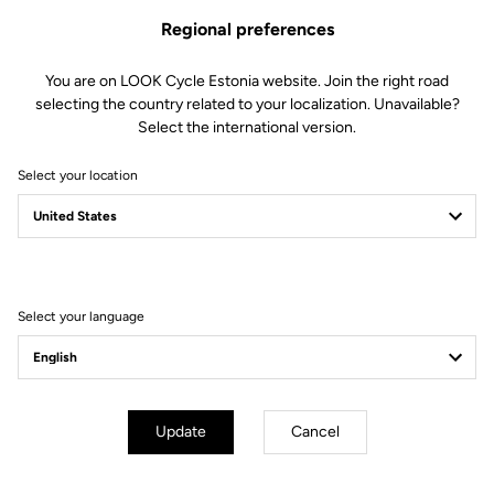
Regional preferences
You are on LOOK Cycle Estonia website. Join the right road
selecting the country related to your localization. Unavailable?
Select the international version.
Select your location
Filter
Sort
Select your language
E-bike
Update
Cancel