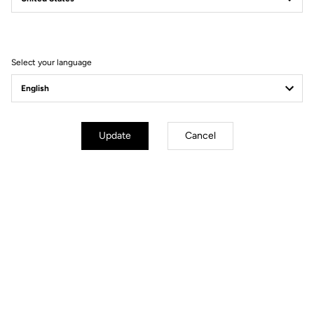
Filter
Sort
Select your language
Pedals
Update
Cancel