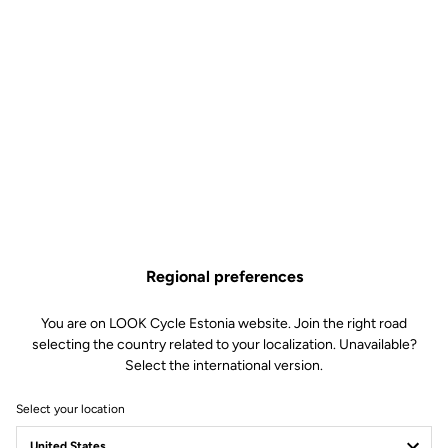
Regional preferences
You are on LOOK Cycle Estonia website. Join the right road
selecting the country related to your localization. Unavailable?
Select the international version.
Select your location