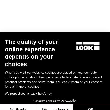
The quality of your
Geo Trekking
€72.90
€51.03
online experience
depends on your
Pedals
choices
When you visit our website, cookies are placed on your computer,
mobile phone or tablet. Their purpose is to facilitate browsing, detect
potential problems and solve them. You can customise your consent
for each type of cookies.
We respect your privacy, here's how.
Consents certified by
No, thanks
I want to choose
OK !