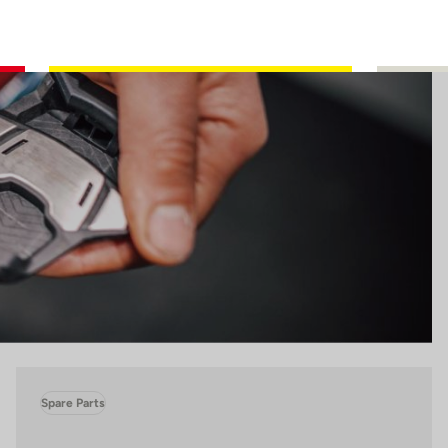
Spare Parts