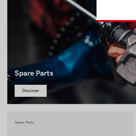
Spare Parts
Discover
Spare Parts