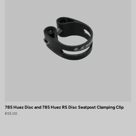
785 Huez Disc and 785 Huez RS Disc Seatpost Clamping Clip
€55.00