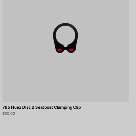
785 Huez Disc 2 Seatpost Clamping Clip
€30.00