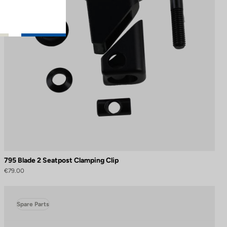
795 Blade 2 Seatpost Clamping Clip
€79.00
Spare Parts