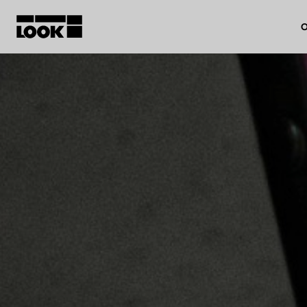
O
My account
Our dealers
FR
Ok