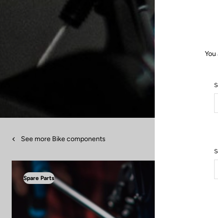
You 
S
See more Bike components
S
Spare Parts