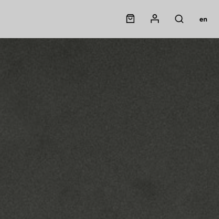
Panier
Mon compte
en
Rechercher