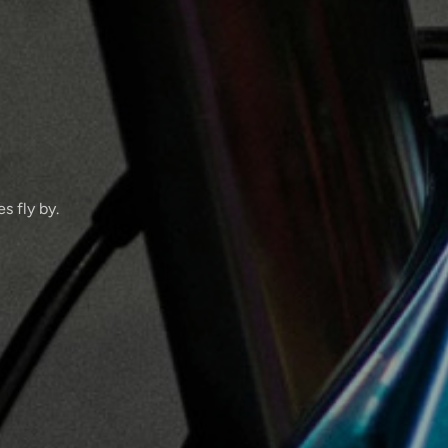
s fly by.