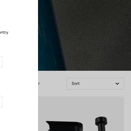
Close
untry
.
Filter
Sort
Spare Parts