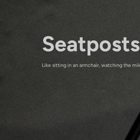
Seatposts
Like sitting in an armchair, watching the mile