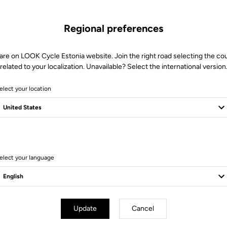
Regional preferences
are on LOOK Cycle Estonia website. Join the right road selecting the co
related to your localization. Unavailable? Select the international version
elect your location
10 Produits
elect your language
Update
Cancel