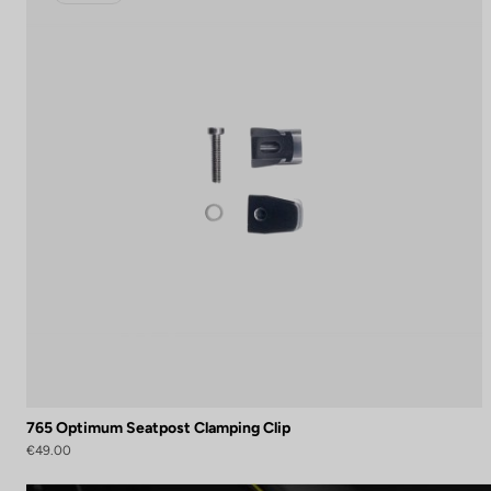
765 Optimum Seatpost Clamping Clip
€49.00