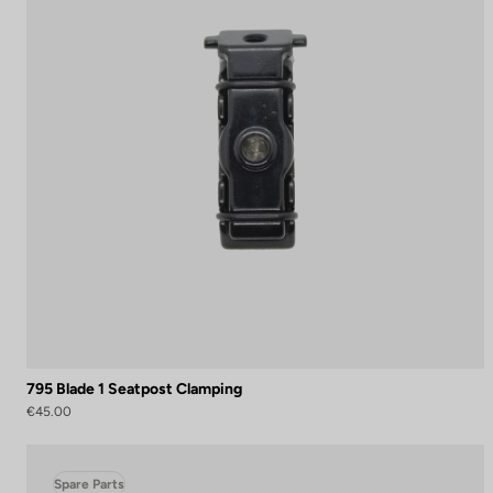
795 Blade 1 Seatpost Clamping
€45.00
Spare Parts