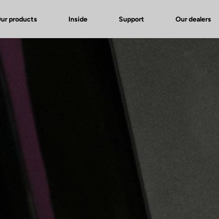
ur products
Inside
Support
Our dealers