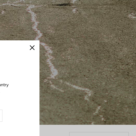
Close
untry
.