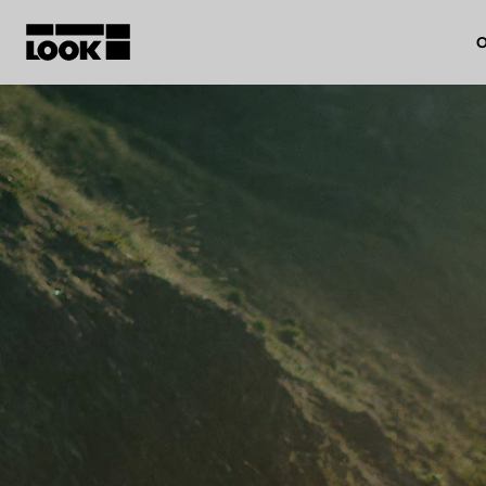
O
My account
Our dealers
FR
Ok