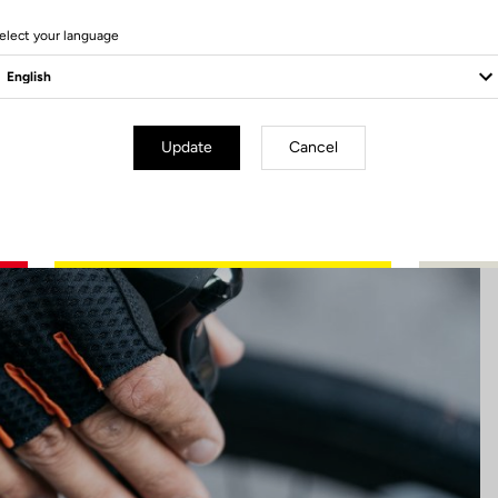
5 Produits
elect your language
Update
Cancel