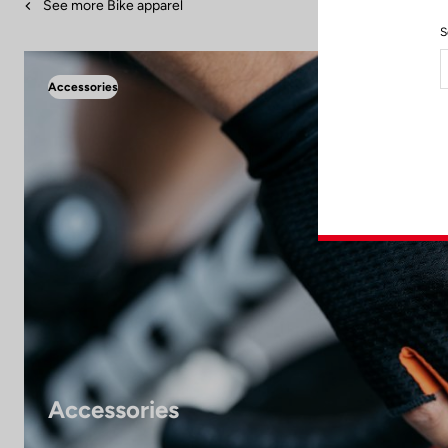
See more Bike apparel
S
Accessories
Accessories