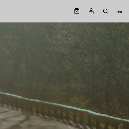
Panier
Mon compte
en
Rechercher