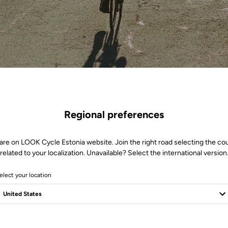
Regional preferences
are on LOOK Cycle Estonia website. Join the right road selecting the co
related to your localization. Unavailable? Select the international version
elect your location