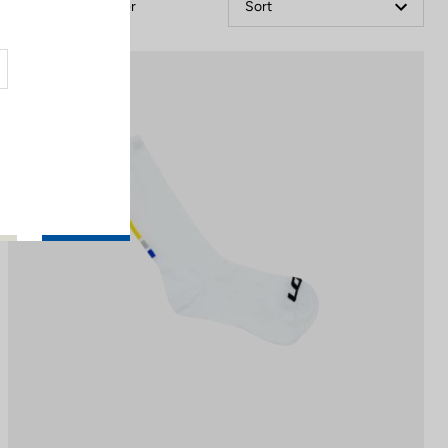
Filter
Sort
Accessories