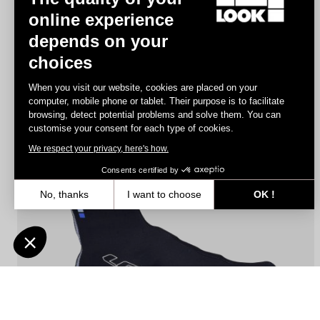
online experience
depends on your
Gloves Road Race
choices
€25.00
When you visit our website, cookies are placed on your
computer, mobile phone or tablet. Their purpose is to facilitate
browsing, detect potential problems and solve them. You can
Accessories
customise your consent for each type of cookies.
We respect your privacy, here's how.
Consents certified by
No, thanks
I want to choose
OK !
Axeptio consent
Consent Management Platform: Personalize Your Options
Our platform empowers you to tailor and manage your privacy settin