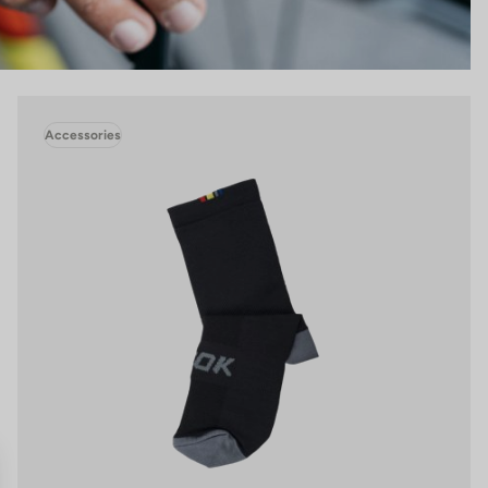
Accessories