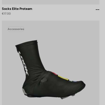
Socks Elite Proteam
€17.00
Accessories