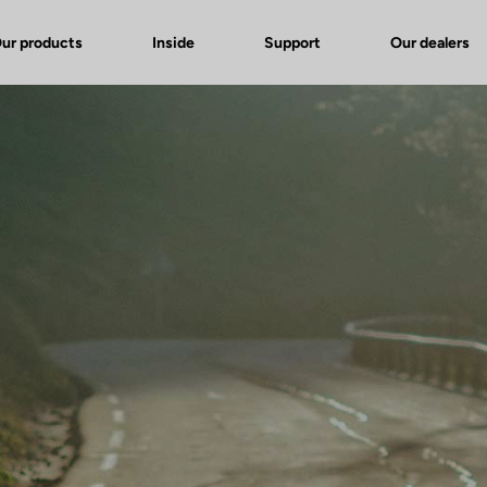
ur products
Inside
Support
Our dealers