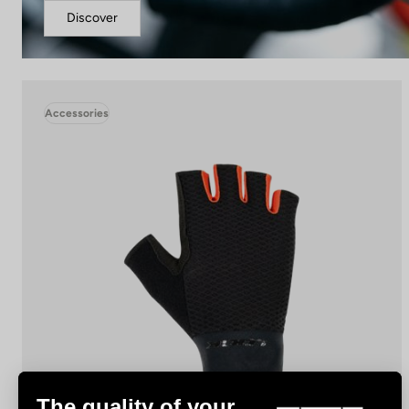
Discover
Accessories
The quality of your