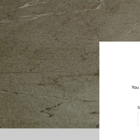
You 
S