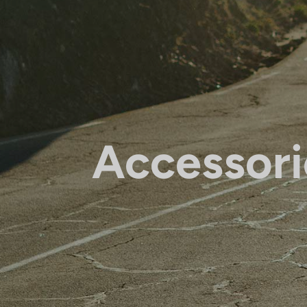
Accessori