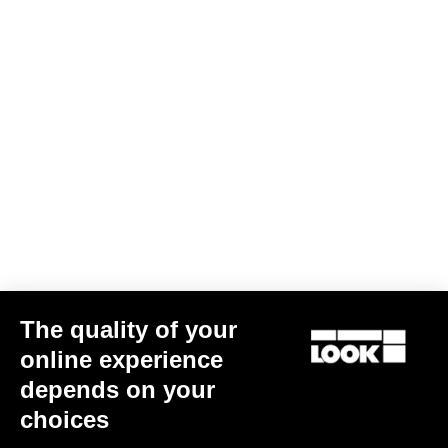
The quality of your
online experience
depends on your
choices