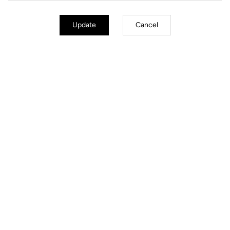
Update
Cancel