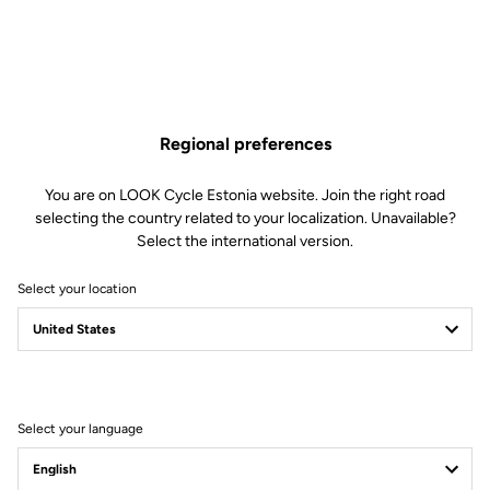
Regional preferences
You are on LOOK Cycle Estonia website. Join the right road
selecting the country related to your localization. Unavailable?
Select the international version.
Select your location
Legal Warranty Policy
Select your language