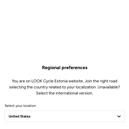
Regional preferences
You are on LOOK Cycle Estonia website. Join the right road
selecting the country related to your localization. Unavailable?
Select the international version.
Select your location
LOOK Journal