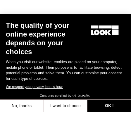
The quality of your
online experience
depends on your
choices
When you visit our website, cookies are placed on your computer,
mobile phone or tablet. Their purpose is to facilitate browsing, detect
potential problems and solve them. You can customise your consent
for each type of cookies.
We respect your privacy, here's how.
Consents certified by
No, thanks
I want to choose
OK !
Axeptio consent
Consent Management Platform: Personalize Your Options
All
Events
Teams & Athletes
Made by Look
Our platform empowers you to tailor and manage your privacy settings,