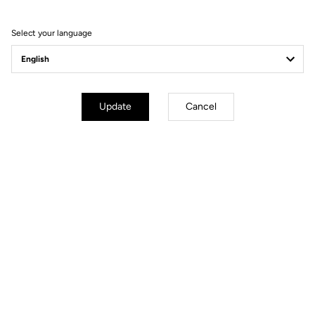
Ride towards brand's news
Select your language
Update
Cancel