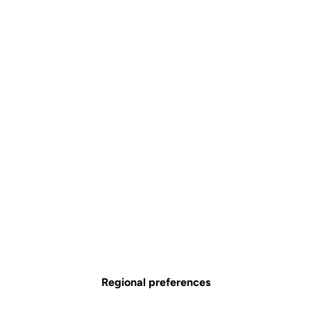
Regional preferences