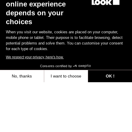
online experience
depends on your
Gravel All-Around
choices
When you visit our website, cookies are placed on your computer,
mobile phone or tablet. Their purpose is to facilitate browsing, detect
potential problems and solve them. You can customise your consent
for each type of cookies.
We respect your privacy, here's how.
Consents certified by
No, thanks
I want to choose
OK !
Axeptio consent
Consent Management Platform: Personalize Your Options
Our platform empowers you to tailor and manage your privacy settings,