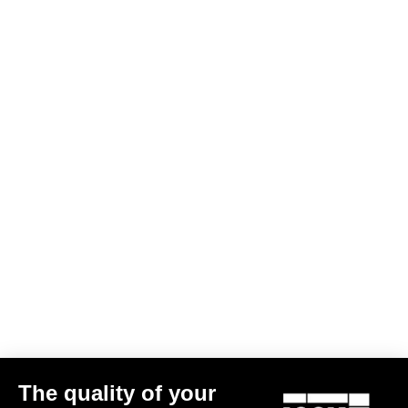
Gravel All-Around
X-Track
The quality of your
€44.90