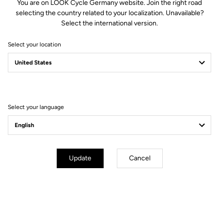
You are on LOOK Cycle Germany website. Join the right road
selecting the country related to your localization. Unavailable?
Select the international version.
Select your location
Filter
Sort
Select your language
Gravel All-Around
Update
Cancel