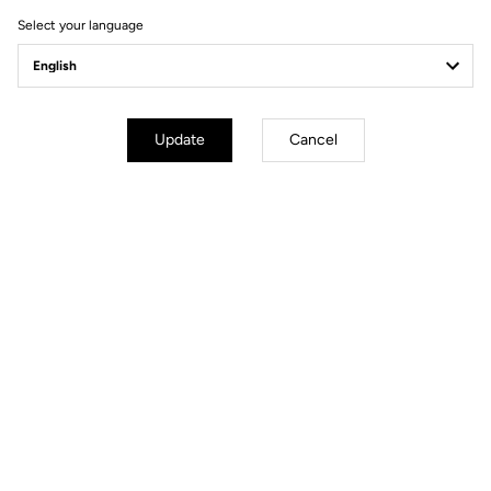
Ride towards brand's news
Select your language
Update
Cancel