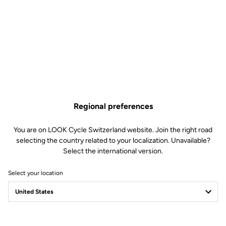
Regional preferences
You are on LOOK Cycle Switzerland website. Join the right road
selecting the country related to your localization. Unavailable?
Select the international version.
Select your location
LOOK Journal