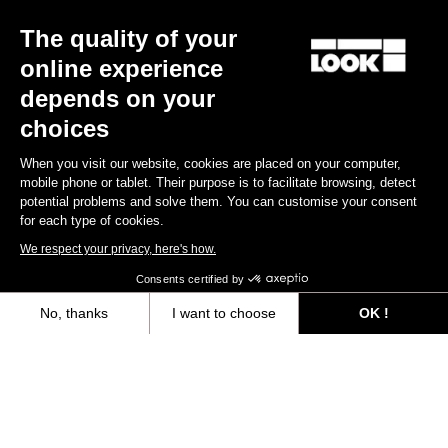
The quality of your
online experience
depends on your
choices
When you visit our website, cookies are placed on your computer,
mobile phone or tablet. Their purpose is to facilitate browsing, detect
potential problems and solve them. You can customise your consent
for each type of cookies.
We respect your privacy, here's how.
Consents certified by
No, thanks
I want to choose
OK !
Axeptio consent
Consent Management Platform: Personalize Your Options
All
Events
Teams & Athletes
Made by Look
Our platform empowers you to tailor and manage your privacy settings,