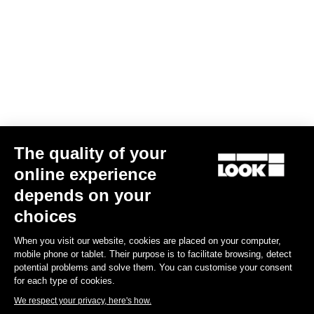
The quality of your
online experience
depends on your
choices
When you visit our website, cookies are placed on your computer,
mobile phone or tablet. Their purpose is to facilitate browsing, detect
potential problems and solve them. You can customise your consent
for each type of cookies.
We respect your privacy, here's how.