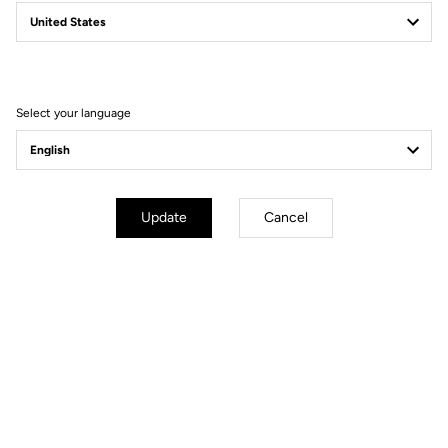
Power Pedals
Power Beyond Limits
Select your language
Update
Cancel