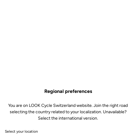
Regional preferences
You are on LOOK Cycle Switzerland website. Join the right road
selecting the country related to your localization. Unavailable?
Select the international version.
Select your location