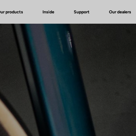
ur products
Inside
Support
Our dealers