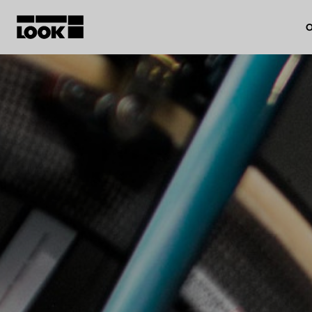
O
My account
Our dealers
FR
Ok