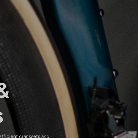
&
s
efficient cranksets and