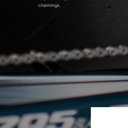
chainrings.