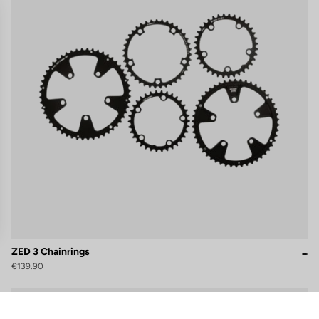
ZED 3 Chainrings
€139.90
gs, ensuring compliance with regulations. Customize your preferences 
Cranksets