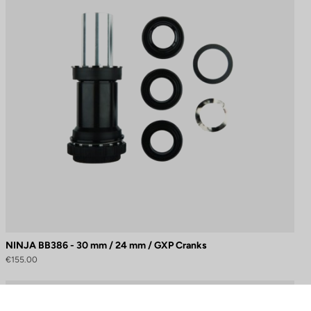
NINJA BB386 - 30 mm / 24 mm / GXP Cranks
€155.00
to control how your information is handled.
Cranksets