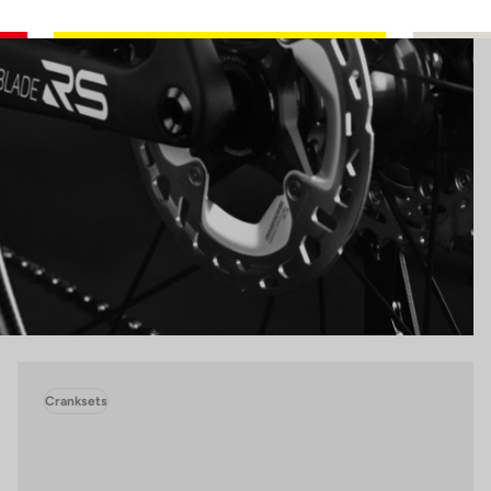
Cranksets