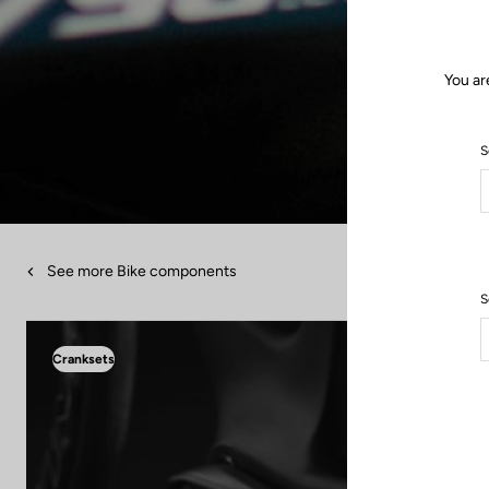
You ar
S
See more Bike components
S
Cranksets