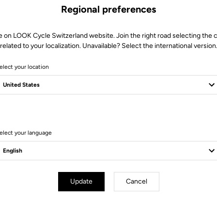
Regional preferences
e on LOOK Cycle Switzerland website. Join the right road selecting the 
related to your localization. Unavailable? Select the international version
elect your location
10 Produits
elect your language
Update
Cancel