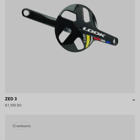
ZED 3
€1,199.90
Cranksets