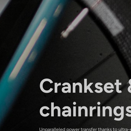
Crankset 
chainring
Unparalleled power transfer thanks to ultra-