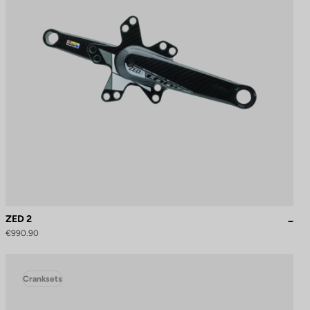
ZED 2
€990.90
Cranksets