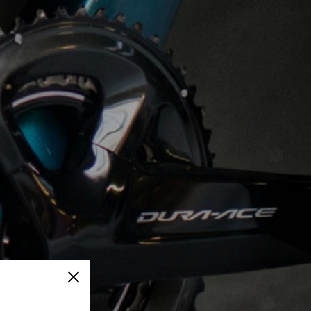
Close