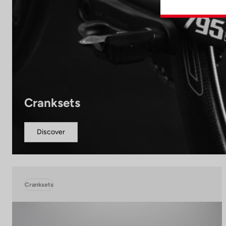
Cranksets
Discover
Cranksets