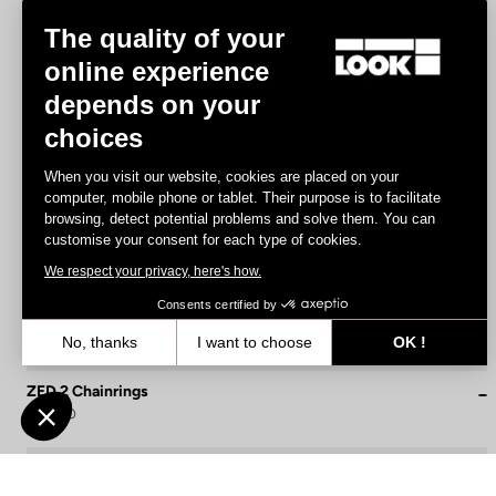
The quality of your
online experience
depends on your
choices
When you visit our website, cookies are placed on your
computer, mobile phone or tablet. Their purpose is to facilitate
browsing, detect potential problems and solve them. You can
customise your consent for each type of cookies.
We respect your privacy, here's how.
Consents certified by
No, thanks
I want to choose
OK !
Axeptio consent
Consent Management Platform: Personalize Your Options
ZED 2 Chainrings
€139.90
Our platform empowers you to tailor and manage your privacy settin
Cranksets