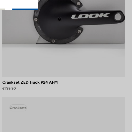
Crankset ZED Track P24 AFM
€799.90
Cranksets