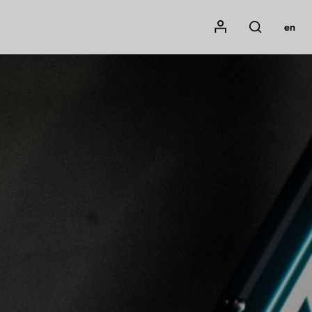
Mon compte
en
Rechercher