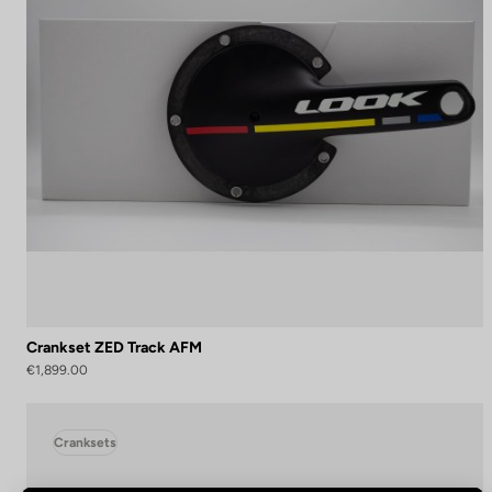
Crankset ZED Track AFM
€1,899.00
Cranksets