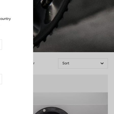
country
.
Filter
Sort
Cranksets