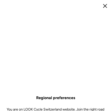
e
Open menu
Clo
e
R
M
Log in
Email
Password
Forgot your password?
Remember me
Log in
Regional preferences
Not a client?
You are on LOOK Cycle Switzerland website. Join the right road