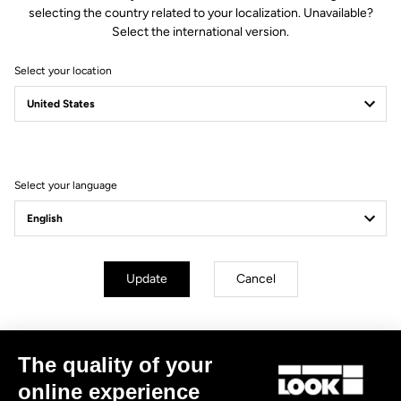
selecting the country related to your localization. Unavailable?
Create an account
Select the international version.
Select your location
Subscribe to the newsletter
Email
Confirm
Select your language
Your email has been saved
Data Protection Policy
Find a dealer
Need help?
Update
Cancel
The quality of your
Experiences
online experience