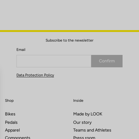
Subscribe to the newsletter
Email
Confirm
Your email has been saved
Data Protection Policy
Shop
Inside
Bikes
Made by LOOK
Pedals
Our story
Apparel
Teams and Athletes
Components
Press room