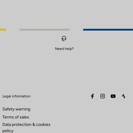
Need help?
facebook
instagram
youtube
stra
Legal information
Safety warning
Terms of sales
Data protection & cookies
policy