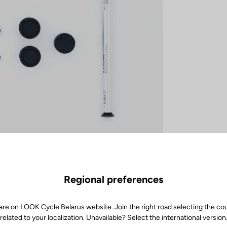
Regional preferences
are on LOOK Cycle Belarus website. Join the right road selecting the co
related to your localization. Unavailable? Select the international version