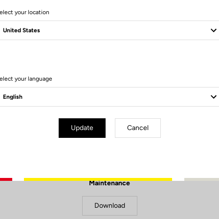
elect your location
elect your language
Update
Cancel
Documents to download
Maintenance
Download