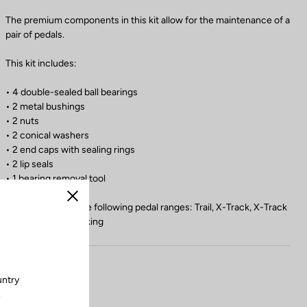
The premium components in this kit allow for the maintenance of a
pair of pedals.
This kit includes:
• 4 double-sealed ball bearings
• 2 metal bushings
• 2 nuts
• 2 conical washers
• 2 end caps with sealing rings
• 2 lip seals
• 1 bearing removal tool
Close
Compatible with the following pedal ranges: Trail, X-Track, X-Track
En-Rage, Geo Trekking
untry
.