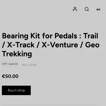
Mon compte
en
Rechercher
Bearing Kit for Pedals : Trail
/ X-Track / X-Venture / Geo
Trekking
Off-road kit
SKU | 30141
€50.00
Buy in shop