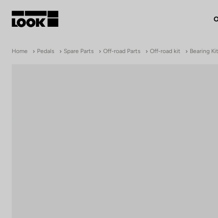
O
My account
Home
Pedals
Spare Parts
Off-road Parts
Off-road kit
Bearing Kit
Our dealers
FR
Ok