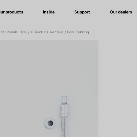
ur products
Inside
Support
Our dealers
 for Pedals : Trail / X-Track / X-Venture / Geo Trekking