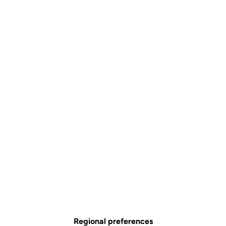
Regional preferences