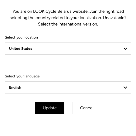
You are on LOOK Cycle Belarus website. Join the right road
selecting the country related to your localization. Unavailable?
Battery Life
Select the international version.
Select your location
With exceptional battery life of 60 hours, your X-Track Power Dual
pedals will follow you for many long rides before needing recharged.
Both pedals charge at the same time using a magnetic connector and
USB-C cable. Furthermore, integrating the lithium batteries inside the
axle eliminates.
Select your language
Update
Cancel