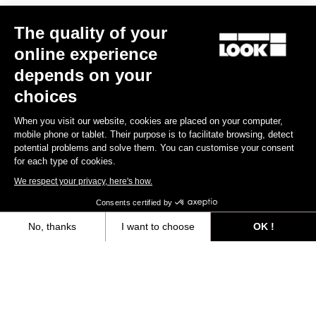
The quality of your
online experience
depends on your
choices
When you visit our website, cookies are placed on your computer,
mobile phone or tablet. Their purpose is to facilitate browsing, detect
X-Track Power Single
Keo Blade Power Dual
potential problems and solve them. You can customise your consent
Silver
€749.00
€999.00
for each type of cookies.
We respect your privacy, here's how.
Consents certified by
No, thanks
I want to choose
OK !
Files for downloading
Axeptio consent
Consent Management Platform: Personalize Your Options
Our platform empowers you to tailor and manage your privacy settings,
User's manual