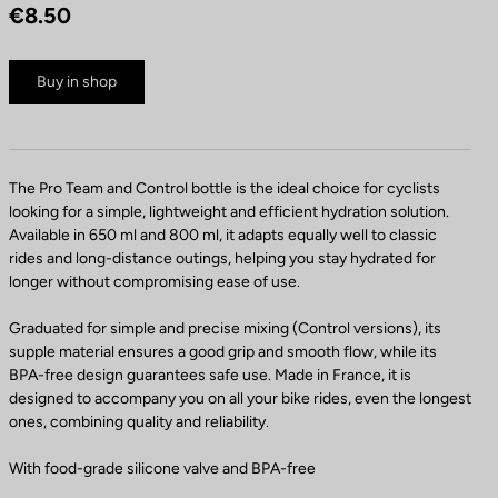
€8.50
Buy in shop
The Pro Team and Control bottle is the ideal choice for cyclists
looking for a simple, lightweight and efficient hydration solution.
Available in 650 ml and 800 ml, it adapts equally well to classic
rides and long-distance outings, helping you stay hydrated for
longer without compromising ease of use.
Graduated for simple and precise mixing (Control versions), its
supple material ensures a good grip and smooth flow, while its
BPA-free design guarantees safe use. Made in France, it is
designed to accompany you on all your bike rides, even the longest
ones, combining quality and reliability.
With food-grade silicone valve and BPA-free