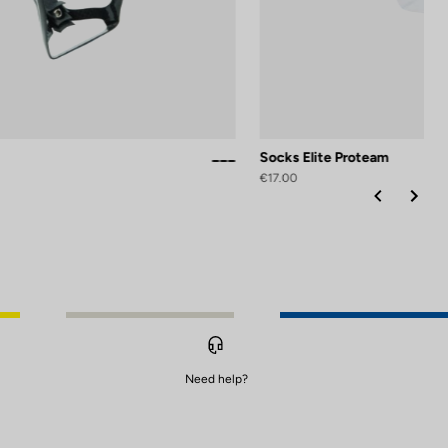
Socks Elite Proteam
Black / White Glossy
Black Silver Mat
White Glossy
€17.00
Need help?