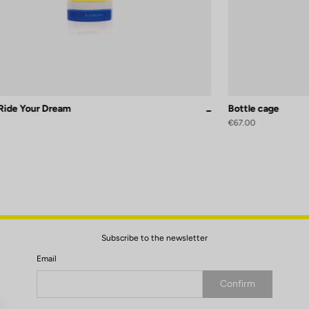
 Ride Your Dream
Bottle cage
Replica
€67.00
Subscribe to the newsletter
Email
Confirm