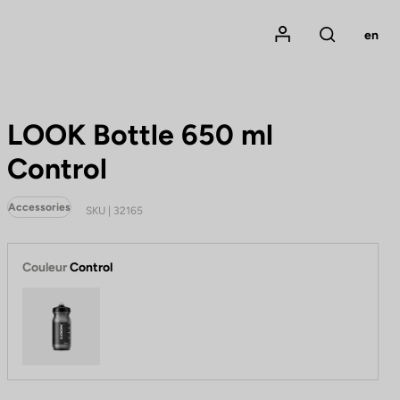
Mon compte
en
Rechercher
LOOK Bottle 650 ml
Control
Accessories
SKU | 32165
Couleur
Control
Control