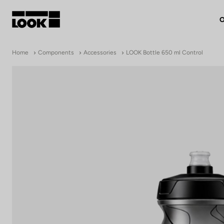
O
My account
Home
Components
Accessories
LOOK Bottle 650 ml Control
Our dealers
FR
Ok