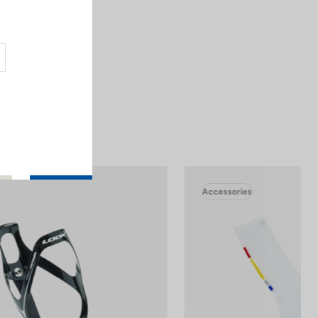
.
mperature cycles
Accessories