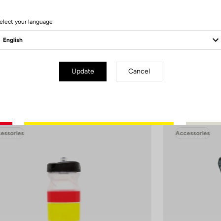
Remember to let it air dry, without the cap, to prevent any mold formation
elect your language
 performance over time, avoid using the dishwasher, especially high-te
(>70°C)
Update
Cancel
essories
Accessories