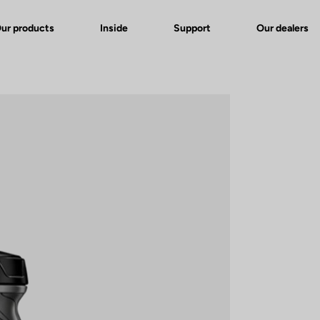
ur products
Inside
Support
Our dealers