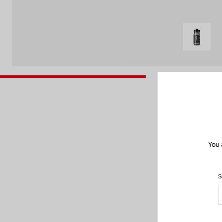
You 
S
After each use,
cle