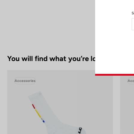
S
To preserve its
You will find what you’re looking for.
Accessories
Acc