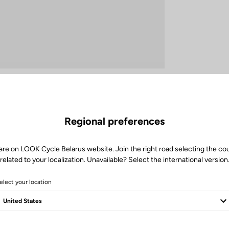
Regional preferences
How to care for your bottle?
are on LOOK Cycle Belarus website. Join the right road selecting the co
related to your localization. Unavailable? Select the international version
To fully enjoy your bottle ride after ride, adopt the right habits.
elect your location
 rinse the bottle and its components thoroughly, especially after isotonic
aning with dishwashing liquid and a suitable brush ensures perfect hygi