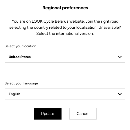
Regional preferences
You are on LOOK Cycle Belarus website. Join the right road
selecting the country related to your localization. Unavailable?
Select the international version.
Select your location
Filter
Sort
Select your language
Triathlon
Update
Cancel