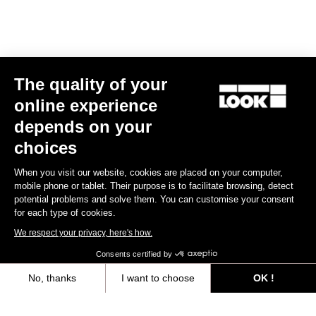
Triathlon
The quality of your
online experience
depends on your
choices
When you visit our website, cookies are placed on your computer,
mobile phone or tablet. Their purpose is to facilitate browsing, detect
potential problems and solve them. You can customise your consent
for each type of cookies.
We respect your privacy, here's how.
Consents certified by
No, thanks
I want to choose
OK !
RS
796 Monoblade
Frameset
Axeptio consent
Consent Management Platform: Personalize Your Options
€6,990.00