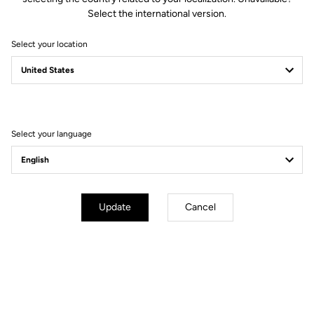
Select the international version.
Select your location
Fit
Instructions
Select your language
Update
Cancel