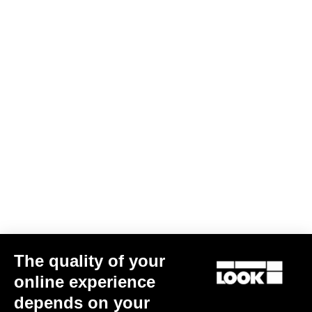
The quality of your
online experience
depends on your