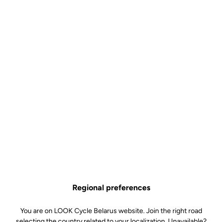
Technical specifications
Features
Composition
80% Polyamide
20% Elastane
Details
High quality fabric for optimal
support
Mesh bibs for improved ventilation
High density foam chamois (70
kg/m3)
Silicone inserts around the thighs
Reflective signature and logo
Technology
Comfort / Density : high density
foam (70 kg/m3)
Technology : central channel for
anatomical protection and support.
Regional preferences
Also reduces pressure to aid blood
circulation
You are on LOOK Cycle Belarus website. Join the right road
Fit : compact design for a more
natural, close-to-skin feel
selecting the country related to your localization. Unavailable?