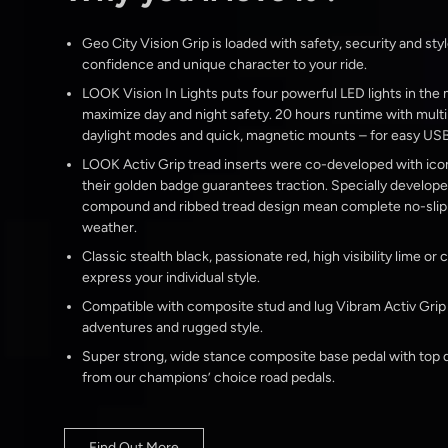
Geo City Vision Grip is loaded with safety, security and styl
confidence and unique character to your ride.
LOOK Vision In Lights puts four powerful LED lights in the
maximize day and night safety. 20 hours runtime with multi
daylight modes and quick, magnetic mounts – for easy USB
LOOK Activ Grip tread inserts were co-developed with ico
their golden badge guarantees traction. Specially develop
compound and ribbed tread design mean complete no-slip s
weather.
Classic stealth black, passionate red, high visibility lime or
express your individual style.
Compatible with composite stud and lug Vibram Activ Grip ‘T
adventures and rugged style.
Super strong, wide stance composite base pedal with top q
from our champions’ choice road pedals.
Find Out More