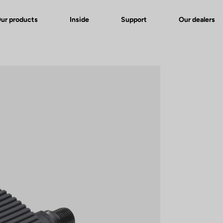
ur products
Inside
Support
Our dealers