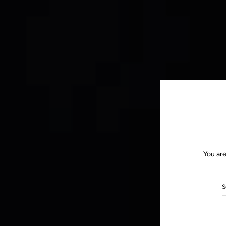
You are
S