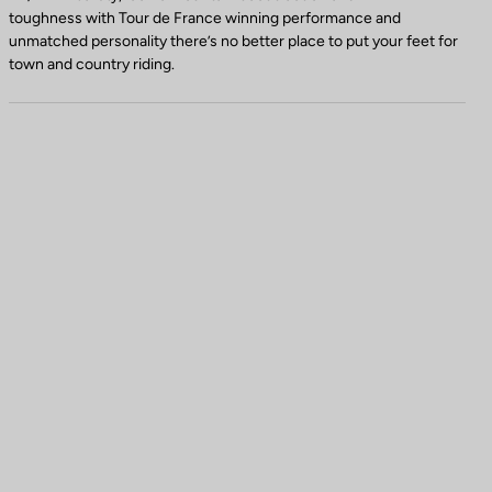
toughness with Tour de France winning performance and
unmatched personality there’s no better place to put your feet for
town and country riding.