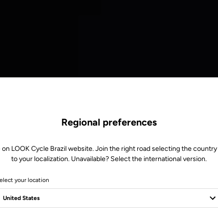
Regional preferences
 on LOOK Cycle Brazil website. Join the right road selecting the country
to your localization. Unavailable? Select the international version.
elect your location