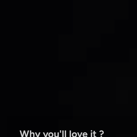
Why you'll love it ?