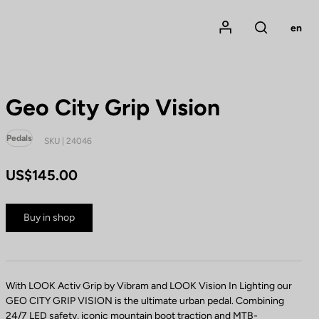
Mon compte
en
Rechercher
Geo City Grip Vision
Pedals
SKU | 24046
US$145.00
Buy in shop
With LOOK Activ Grip by Vibram and LOOK Vision In Lighting our
GEO CITY GRIP VISION is the ultimate urban pedal. Combining
24/7 LED safety, iconic mountain boot traction and MTB-