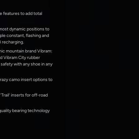
e features to add total
 most dynamic positions to
ple constant, flashing and
 recharging.
nic mountain brand Vibram:
ed Vibram City rubber
afety with any shoe in any
 crazy camo insert options to
rail’ inserts for off-road
uality bearing technology