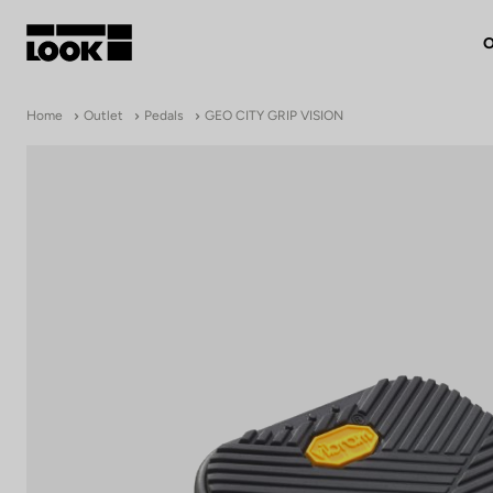
O
My account
Home
Outlet
Pedals
GEO CITY GRIP VISION
Our dealers
FR
Ok