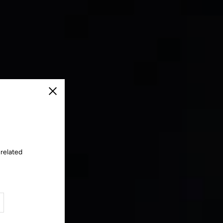
Close
 related