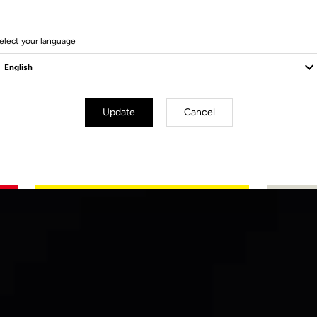
elect your language
Update
Cancel