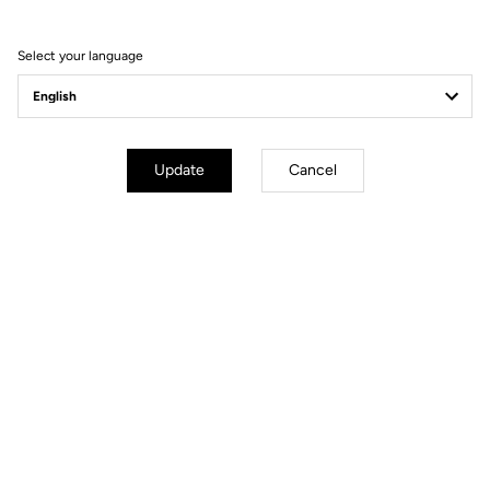
Order your LOOK P24
Select your language
Order
Update
Cancel
YOU'LL FIND WHAT YOU'RE
LOOKING FOR
Track - Fixed Gear
Handlebars