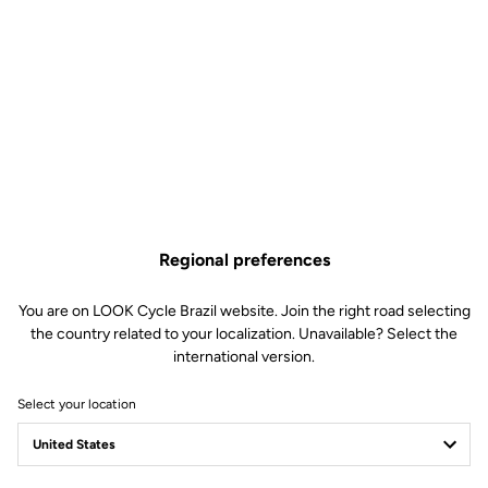
Technical specifications
Made by LOOK
Sizes
380 mm (C-C)
340 mm (C-C)
Regional preferences
Drop
117.5 mm
Reach
85 mm or 135 mm
You are on LOOK Cycle Brazil website. Join the right road selecting
the country related to your localization. Unavailable? Select the
Starter diameter
27 mm
international version.
Stem diameter
LOOK SPECIFIC – compatible with
Look Air Stem
Select your location
Weight
- 280 g (reach 85)
- 300 g (reach 135)