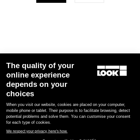
Your email has been saved
Data Protection Policy
Find a dealer
Need help?
The quality of your
Experiences
online experience
depends on your
Shop
choices
Inside
When you visit our website, cookies are placed on your computer,
mobile phone or tablet. Their purpose is to facilitate browsing, detect
potential problems and solve them. You can customise your consent
Legal information
for each type of cookies.
We respect your privacy, here's how.
facebook
instagram
youtube
strava