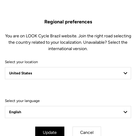
EXTENSIONS AERGO
Regional preferences
Handlebars
SKU | 24722
You are on LOOK Cycle Brazil website. Join the right road selecting
US$1,230.00
the country related to your localization. Unavailable? Select the
international version.
Buy in shop
Select your location
Compatible with a 31,8mm diameter
Select your language
Subscribe to the newsletter
Email
Update
Cancel
Confirm