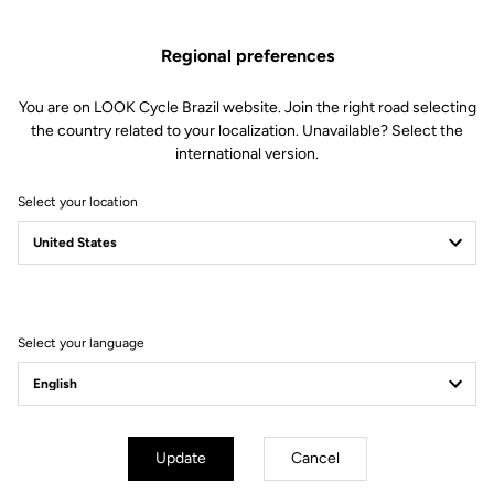
US$480.00
Regional preferences
Buy in shop
You are on LOOK Cycle Brazil website. Join the right road selecting
the country related to your localization. Unavailable? Select the
international version.
Stiffness is key when it comes to track cycling. Made from High
Select your location
Resistance carbon fibers, the handlebar is exceptionally rigid
without sacrificing weight, and will support your full power.
Select your language
Technical Specifications
General
Update
Cancel