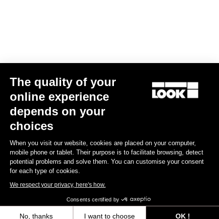
Find a dealer
Need help?
The quality of your
Experiences
online experience
depends on your
Shop
choices
Inside
When you visit our website, cookies are placed on your computer,
mobile phone or tablet. Their purpose is to facilitate browsing, detect
potential problems and solve them. You can customise your consent
Legal information
for each type of cookies.
We respect your privacy, here's how.
facebook
instagram
youtube
strava
Consents certified by
© LOOK 2026
- All rights reserved
No, thanks
I want to choose
OK !