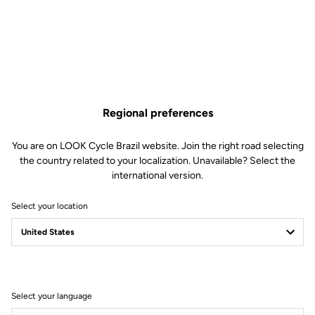
US$1,290.00
Buy in shop
Regional preferences
A complete cockpit for time trial and triathlon, allowing you to
reach the perfect position to slice through the wind. Internal cable
routing further improves aerodynamics.
You are on LOOK Cycle Brazil website. Join the right road selecting
the country related to your localization. Unavailable? Select the
international version.
Select your location
Technical Specifications
General
Select your language