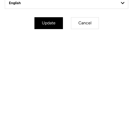
Structure
3K Carbon Glossy Finish
Drop
31.8 bar +/-7 mm reversible
Adjustments
Armrest stack
Update
Cancel
Armrest reach
Armrest width
Armrest tilt angle
Handles angle
Weight
Full set from 730 g
Warranty
1 year
Cables routing
Internal
Files for downloading
User's guide
Download