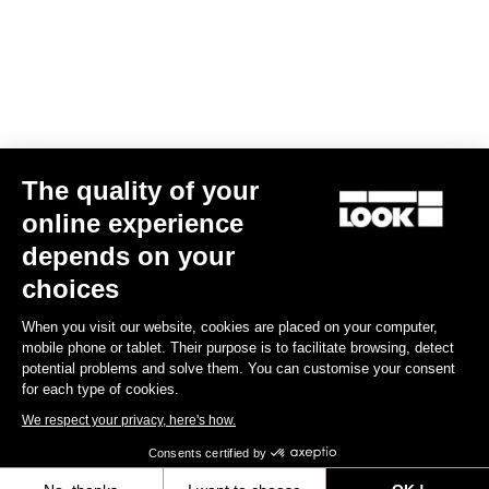
Data Protection Policy
Find a dealer
Need help?
The quality of your
Experiences
online experience
depends on your
Shop
choices
Inside
When you visit our website, cookies are placed on your computer,
mobile phone or tablet. Their purpose is to facilitate browsing, detect
potential problems and solve them. You can customise your consent
Legal information
for each type of cookies.
We respect your privacy, here's how.
facebook
instagram
youtube
strava
Consents certified by
© LOOK 2026
- All rights reserved