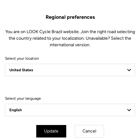
US$19.00
Regional preferences
Buy in shop
You are on LOOK Cycle Brazil website. Join the right road selecting
the country related to your localization. Unavailable? Select the
international version.
Bar tape may seem like a minor detail, but it’s not. When you spend
Select your location
hours on the bike, your hands appreciate bar tape that offers
excellent grip, filters vibrations, and provides remarkable comfort
thanks to its 3.5 mm thickness. It comes with two bar-end plugs.
Select your language
Subscribe to the newsletter
Email
Confirm
Update
Cancel
Your email has been saved