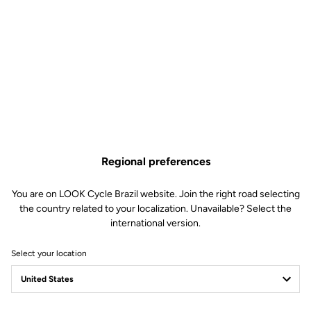
Regional preferences
You are on LOOK Cycle Brazil website. Join the right road selecting
technical specifications
the country related to your localization. Unavailable? Select the
international version.
Made by LOOK
Select your location
Frame
795 BLADE RS ICONIC EDITION
Stem
LOOK COMBO AERO CARBON.