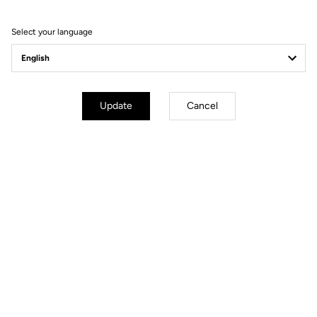
ANGLE -7° (XXS:80 XS:90 S:100
M/L:110 XL:120)
Select your language
Wheels
Update
Cancel
Components
Weight & Sizes