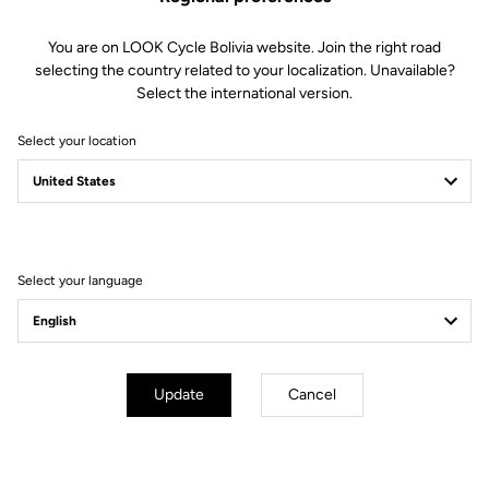
Geometry
You are on LOOK Cycle Bolivia website. Join the right road
selecting the country related to your localization. Unavailable?
Select the international version.
Select your location
Select your language
Update
Cancel
mm
inch