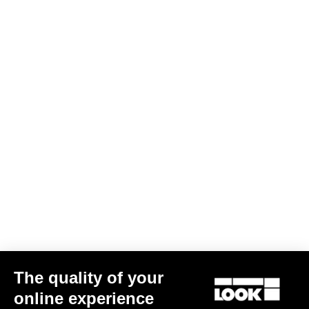
DH / Dirt
Discover
DH / Dirt
The quality of your
online experience