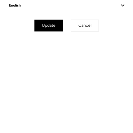
Off-road kit
Update
Cancel
Off-road kit