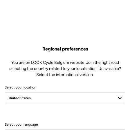
Regional preferences
You are on LOOK Cycle Belgium website. Join the right road
selecting the country related to your localization. Unavailable?
Select the international version.
Select your location
Filter
Sort
Select your language