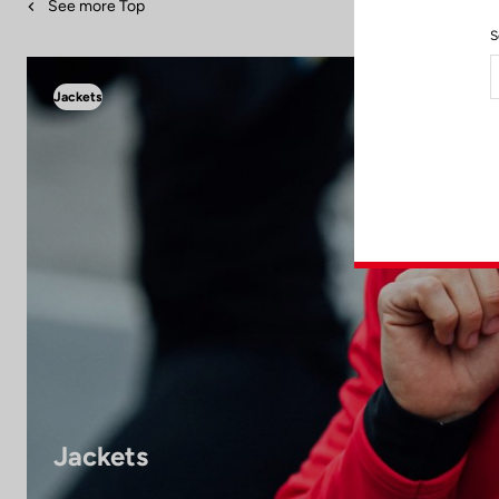
See more Top
S
Jackets
Jackets