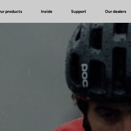
ur products
Inside
Support
Our dealers