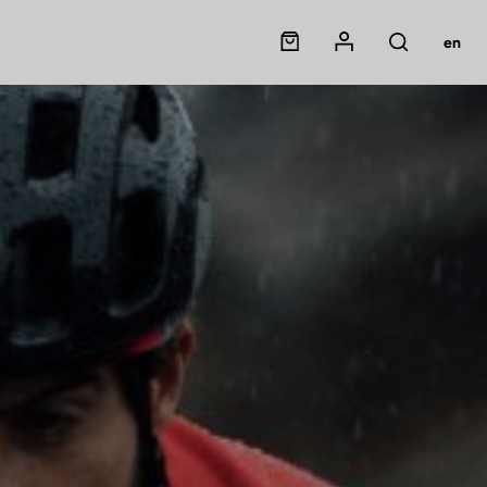
Panier
Mon compte
en
Rechercher