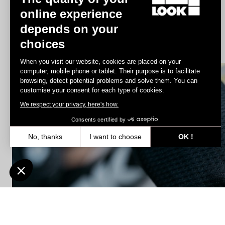
online experience
depends on your
Jacket Lmment Momentum
choices
€180.00
€108.00
When you visit our website, cookies are placed on your
computer, mobile phone or tablet. Their purpose is to facilitate
browsing, detect potential problems and solve them. You can
Accessories
customise your consent for each type of cookies.
We respect your privacy, here's how.
Consents certified by
No, thanks
I want to choose
OK !
Axeptio consent
Consent Management Platform: Personalize Your Options
Our platform empowers you to tailor and manage your privacy settin