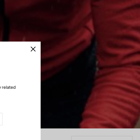
Close
y related