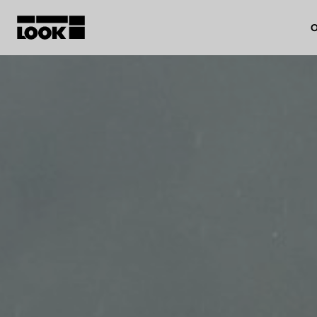
O
My account
Our dealers
FR
Ok