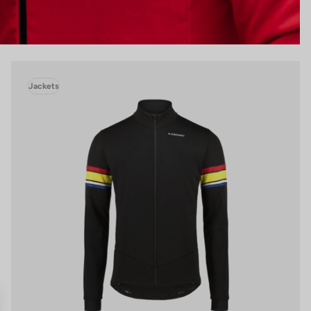
Jackets