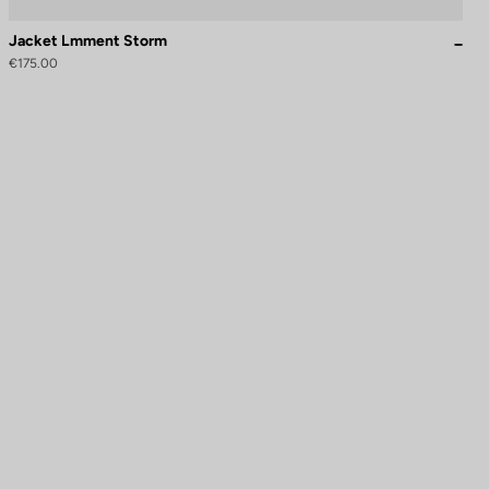
Jacket Lmment Storm
€175.00