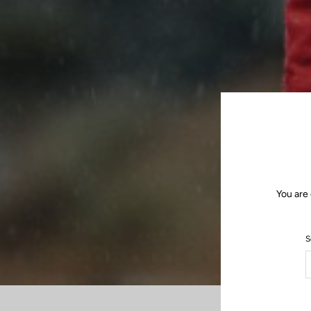
You are 
S