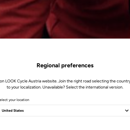
Regional preferences
on LOOK Cycle Austria website. Join the right road selecting the countr
to your localization. Unavailable? Select the international version.
elect your location