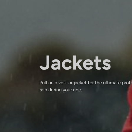
Jackets
Pull on a vest or jacket for the ultimate pro
rain during your ride.