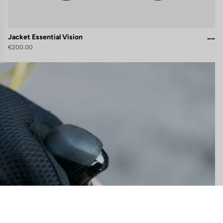
Jacket Essential Vision
€200.00
gs, ensuring compliance with regulations. Customize your preferences 