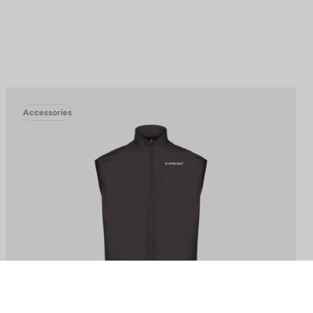
Accessories
to control how your information is handled.