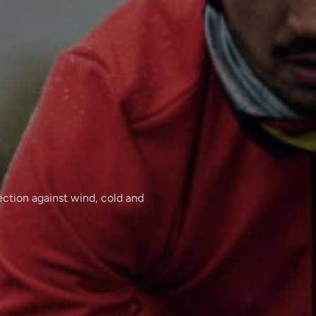
tection against wind, cold and