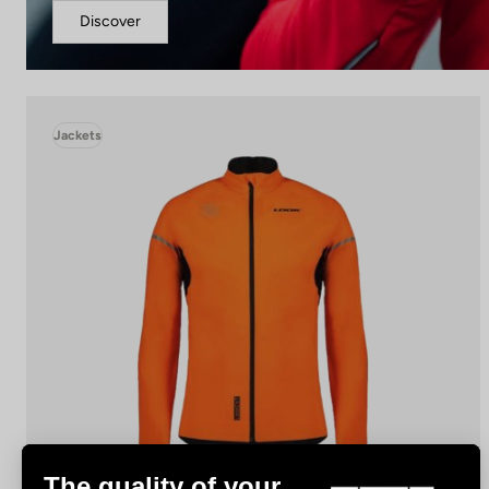
Discover
Jackets
The quality of your