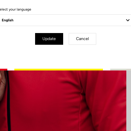
4 Produits
elect your language
Update
Cancel