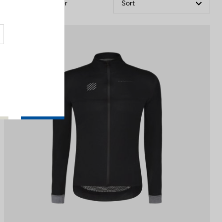
Filter
Sort
Jackets