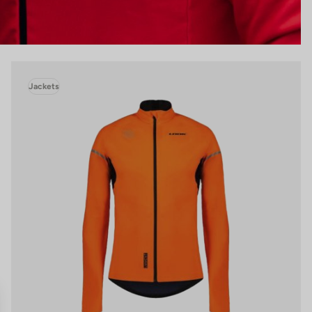
Jackets