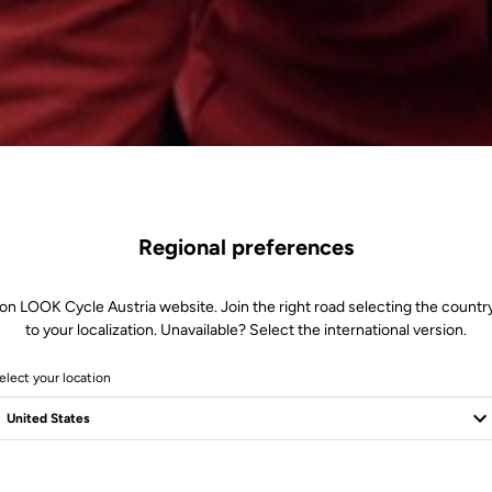
Regional preferences
on LOOK Cycle Austria website. Join the right road selecting the countr
to your localization. Unavailable? Select the international version.
elect your location