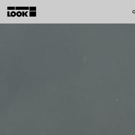
O
My account
Our dealers
FR
Ok