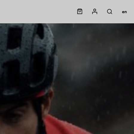
Panier
Mon compte
en
Rechercher