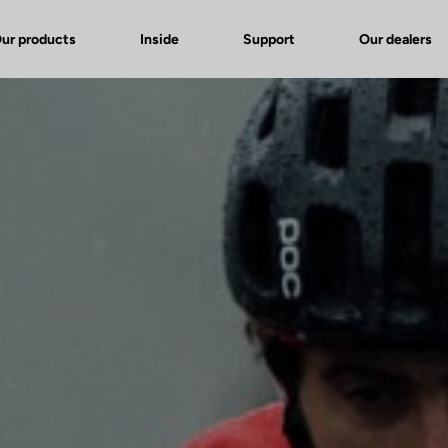
ur products
Inside
Support
Our dealers