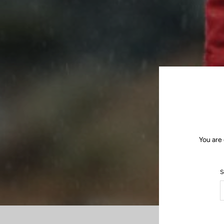
You are 
S