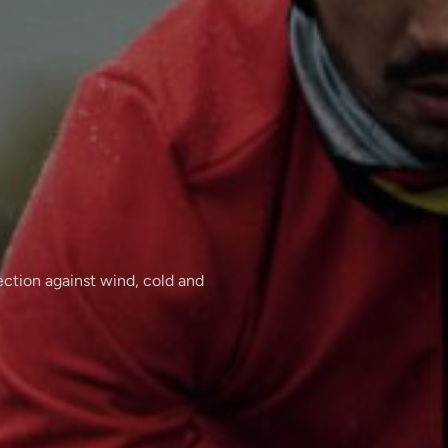
tection against wind, cold and