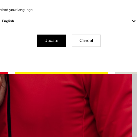
4 Produits
elect your language
Update
Cancel