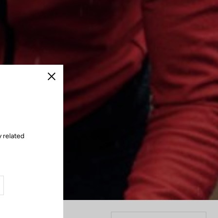
Close
y related