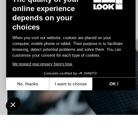
online experience
depends on your
Jacket Lmment Storm
choices
€175.00
When you visit our website, cookies are placed on your
computer, mobile phone or tablet. Their purpose is to facilitate
browsing, detect potential problems and solve them. You can
Accessories
customise your consent for each type of cookies.
We respect your privacy, here's how.
Consents certified by
No, thanks
I want to choose
OK !
Axeptio consent
Consent Management Platform: Personalize Your Options
Our platform empowers you to tailor and manage your privacy settin