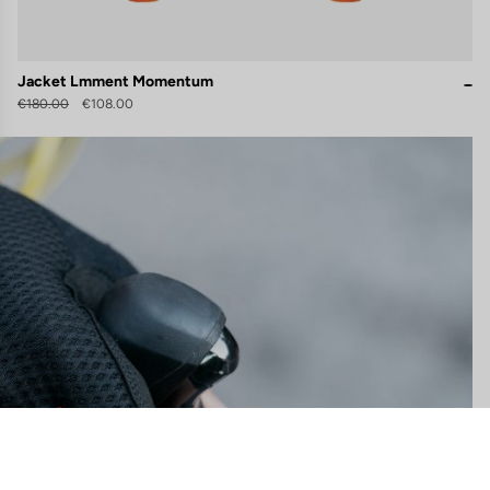
Jacket Lmment Momentum
€180.00
€108.00
gs, ensuring compliance with regulations. Customize your preferences 