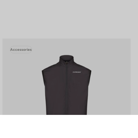
Accessories
to control how your information is handled.