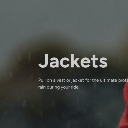
Jackets
Pull on a vest or jacket for the ultimate pro
rain during your ride.