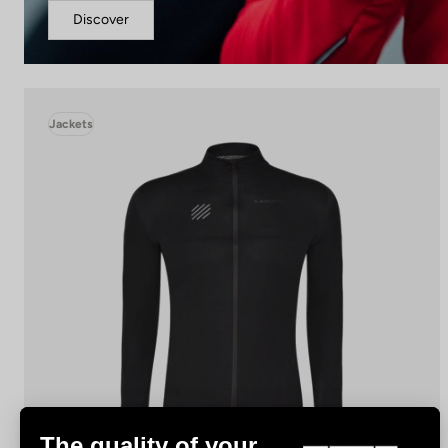
Discover
Jackets
The quality of your