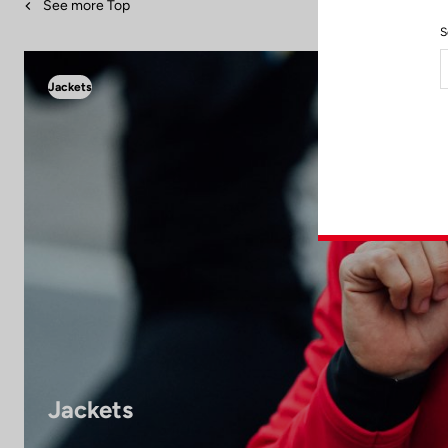
See more Top
S
Jackets
Jackets