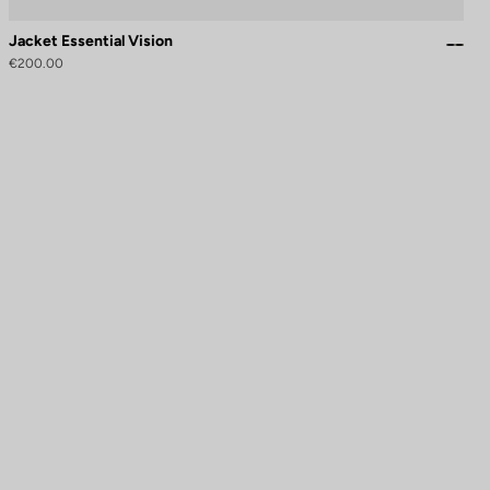
Jacket Essential Vision
€200.00