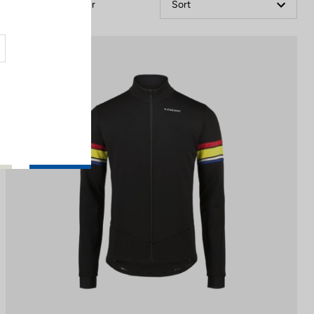
Filter
Sort
Jackets